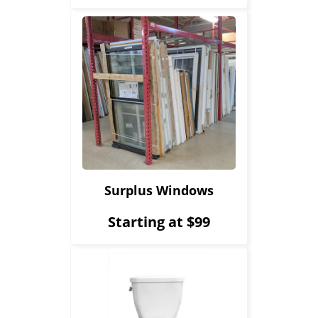
Surplus Windows
Starting at $99