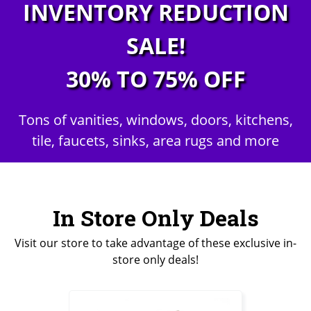
INVENTORY REDUCTION
SALE!
30% TO 75% OFF
Tons of vanities, windows, doors, kitchens,
tile, faucets, sinks, area rugs and more
In Store Only Deals
Visit our store to take advantage of these exclusive in-
store only deals!