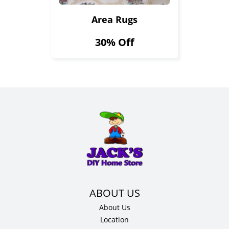
Area Rugs
30% Off
About Us
Location