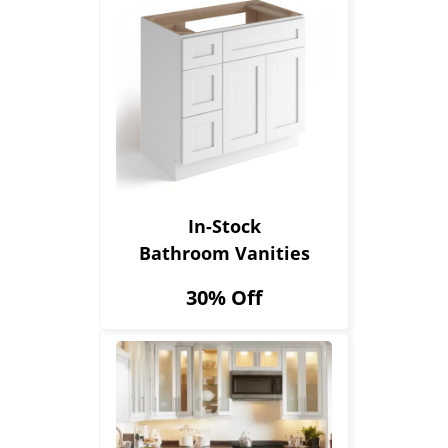
In-Stock
Bathroom Vanities
30% Off