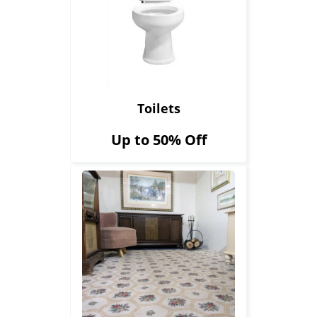
Toilets
Up to 50% Off