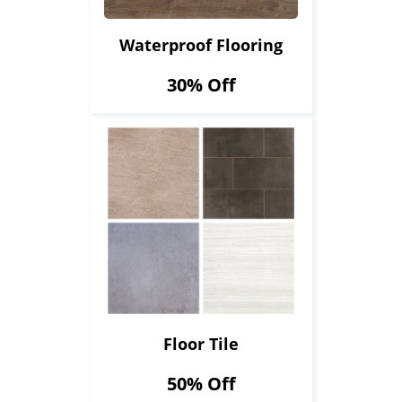
Waterproof Flooring
30% Off
Floor Tile
50% Off