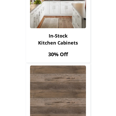
In-Stock
Kitchen Cabinets
30% Off