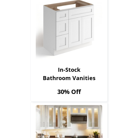
In-Stock
Bathroom Vanities
30% Off