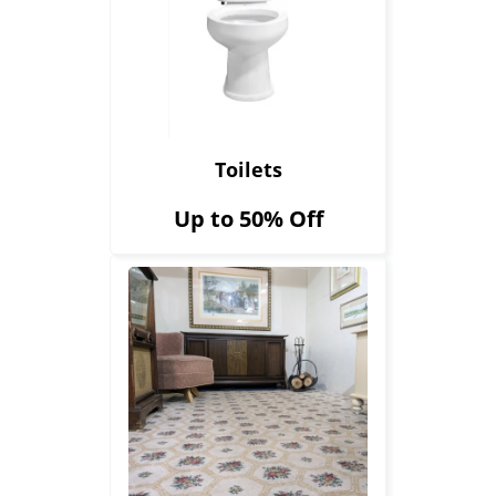
Toilets
Up to 50% Off