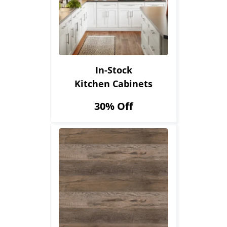
In-Stock
Kitchen Cabinets
30% Off