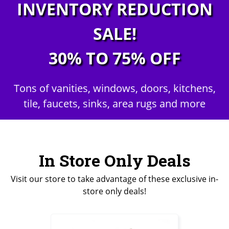
INVENTORY REDUCTION
SALE!
30% TO 75% OFF
Tons of vanities, windows, doors, kitchens,
tile, faucets, sinks, area rugs and more
In Store Only Deals
Visit our store to take advantage of these exclusive in-
store only deals!