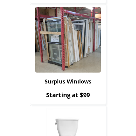
Surplus Windows
Starting at $99