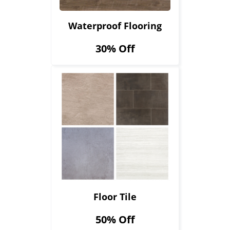
Waterproof Flooring
30% Off
Floor Tile
50% Off