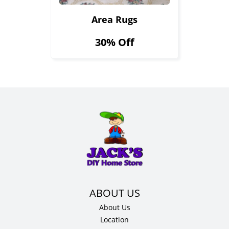
Area Rugs
30% Off
About Us
Location