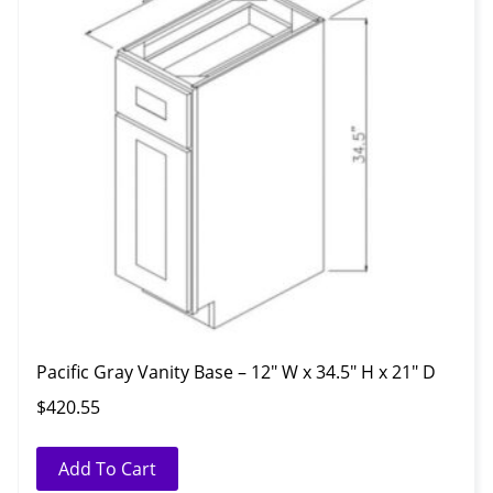
Pacific Gray Vanity Base – 12″ W x 34.5″ H x 21″ D
$
420.55
Add To Cart