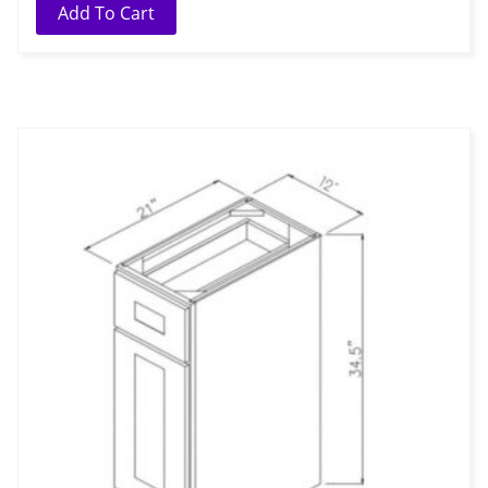
Add To Cart