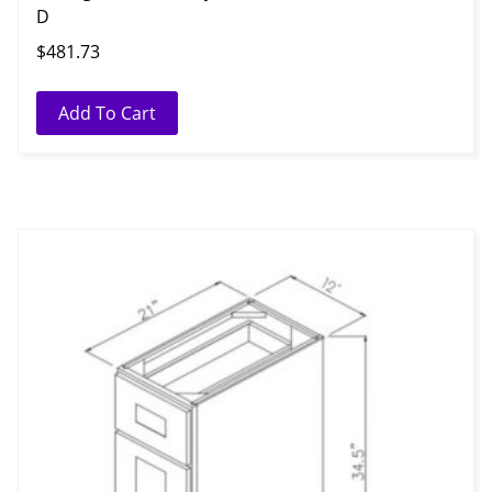
D
$
481.73
Add To Cart