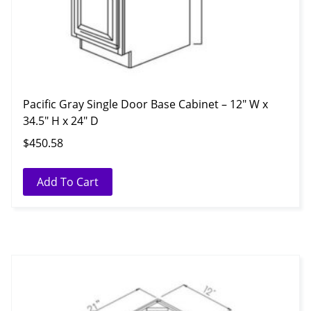
Pacific Gray Single Door Base Cabinet – 12″ W x
34.5″ H x 24″ D
$
450.58
Add To Cart