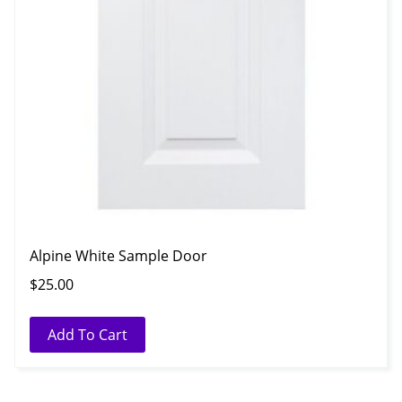
Alpine White Sample Door
$
25.00
Add To Cart