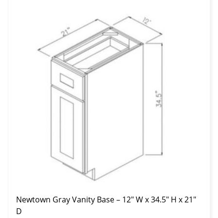
Newtown Gray Vanity Base – 12″ W x 34.5″ H x 21″
D