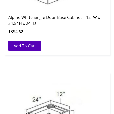
Alpine White Single Door Base Cabinet – 12″ W x
34.5″ H x 24″ D
$
394.62
Add To Cart