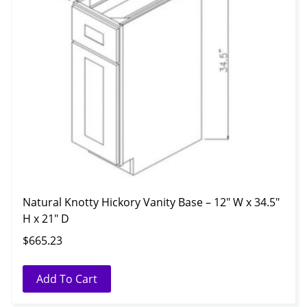
Natural Knotty Hickory Vanity Base – 12″ W x 34.5″
H x 21″ D
$
665.23
Add To Cart