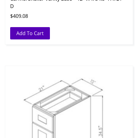
D
$
409.08
Add To Cart