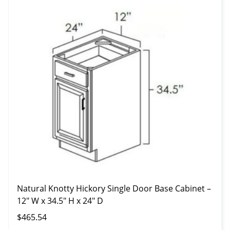
Natural Knotty Hickory Single Door Base Cabinet –
12″ W x 34.5″ H x 24″ D
$
465.54