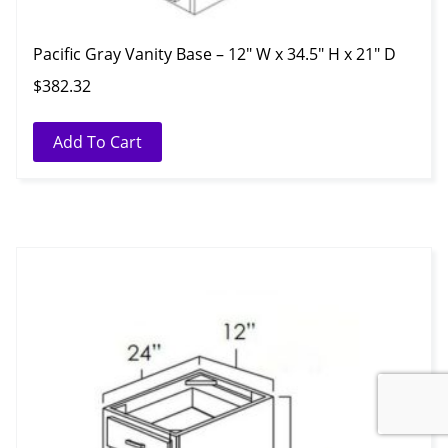
Pacific Gray Vanity Base – 12″ W x 34.5″ H x 21″ D
$
382.32
Add To Cart