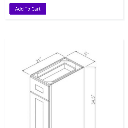
Add To Cart