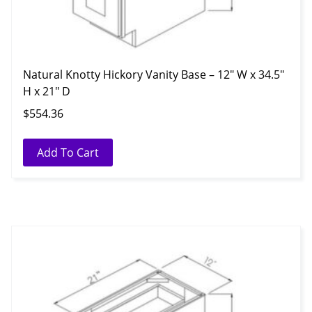
Natural Knotty Hickory Vanity Base – 12″ W x 34.5″
H x 21″ D
$
554.36
Add To Cart