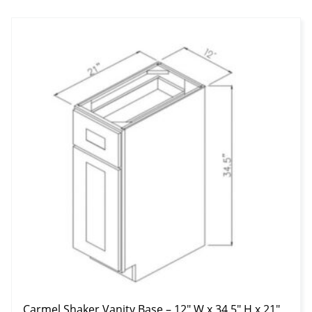
Carmel Shaker Vanity Base – 12″ W x 34.5″ H x 21″