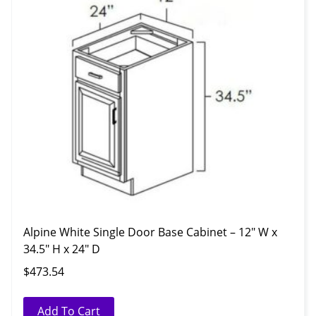
Alpine White Single Door Base Cabinet – 12″ W x
34.5″ H x 24″ D
$
473.54
Add To Cart