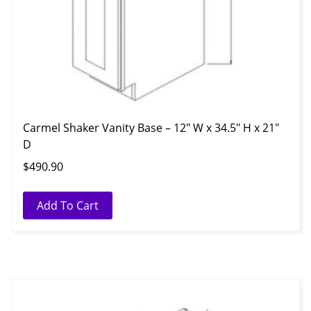
Carmel Shaker Vanity Base – 12″ W x 34.5″ H x 21″
D
$
490.90
Add To Cart