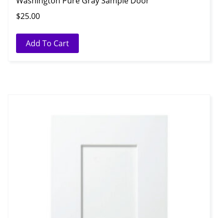
Washington Pure Gray Sample Door
$
25.00
Add To Cart