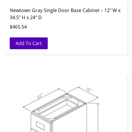
Newtown Gray Single Door Base Cabinet – 12″ W x
34.5″ H x 24″ D
$
465.54
Add To Cart