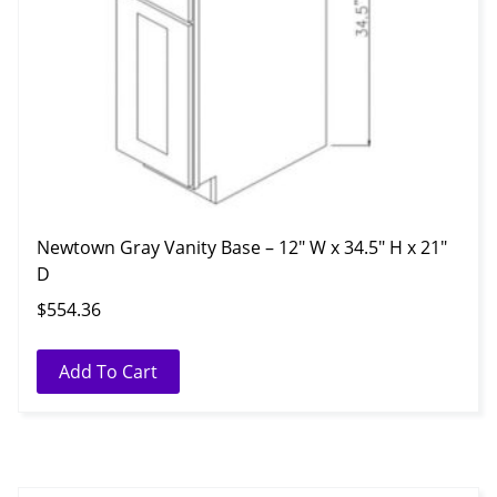
Newtown Gray Vanity Base – 12″ W x 34.5″ H x 21″
D
$
554.36
Add To Cart