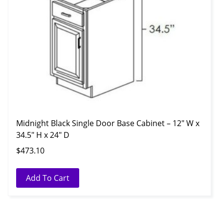
Midnight Black Single Door Base Cabinet – 12″ W x
34.5″ H x 24″ D
$
473.10
Add To Cart