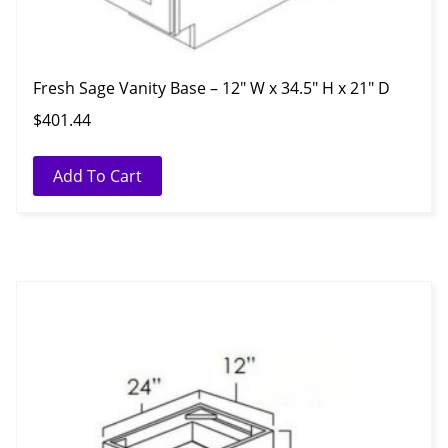
Fresh Sage Vanity Base – 12″ W x 34.5″ H x 21″ D
$
401.44
Add To Cart