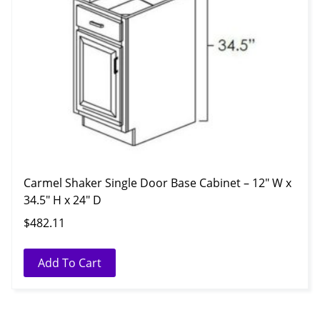
Carmel Shaker Single Door Base Cabinet – 12″ W x
34.5″ H x 24″ D
$
482.11
Add To Cart