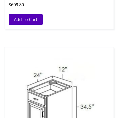
$
609.80
Add To Cart