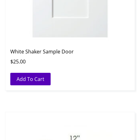
White Shaker Sample Door
$
25.00
Add To Cart