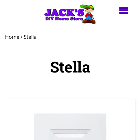
Home
/ Stella
Stella