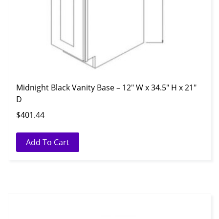
Midnight Black Vanity Base – 12″ W x 34.5″ H x 21″
D
$
401.44
Add To Cart