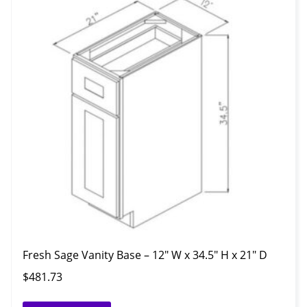
Fresh Sage Vanity Base – 12″ W x 34.5″ H x 21″ D
$
481.73