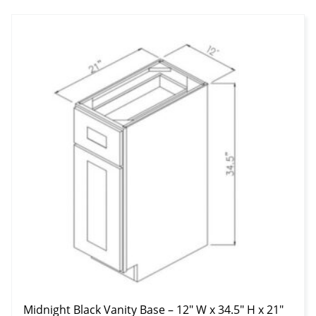
Midnight Black Vanity Base – 12″ W x 34.5″ H x 21″