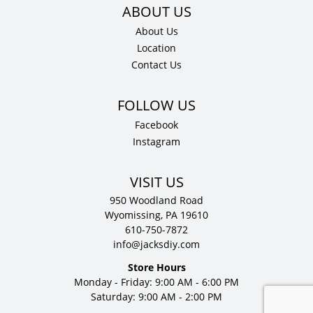
About Us
Location
Contact Us
Facebook
Instagram
VISIT US
950 Woodland Road
Wyomissing, PA 19610
610-750-7872
info@jacksdiy.com
Store Hours
Monday - Friday: 9:00 AM - 6:00 PM
Saturday: 9:00 AM - 2:00 PM