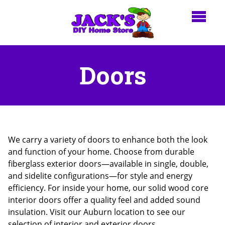
Doors
We carry a variety of doors to enhance both the look
and function of your home. Choose from durable
fiberglass exterior doors—available in single, double,
and sidelite configurations—for style and energy
efficiency. For inside your home, our solid wood core
interior doors offer a quality feel and added sound
insulation. Visit our Auburn location to see our
selection of interior and exterior doors.