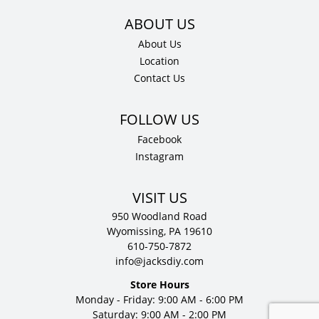
About Us
Location
Contact Us
Facebook
Instagram
VISIT US
950 Woodland Road
Wyomissing, PA 19610
610-750-7872
info@jacksdiy.com
Store Hours
Monday - Friday: 9:00 AM - 6:00 PM
Saturday: 9:00 AM - 2:00 PM