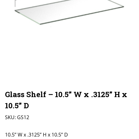
Glass Shelf – 10.5” W x .3125” H x
10.5” D
SKU:
GS12
10.5” W x .3125” H x 10.5” D