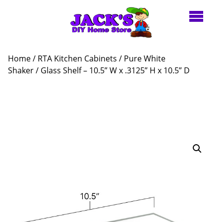
Home
/
RTA Kitchen Cabinets
/
Pure White
Shaker
/ Glass Shelf – 10.5” W x .3125” H x 10.5” D