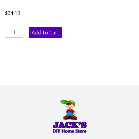
$
34.19
Glass
Add To Cart
Shelf
-
10.5”
W
x
.3125”
H
x
10.5”
D
quantity