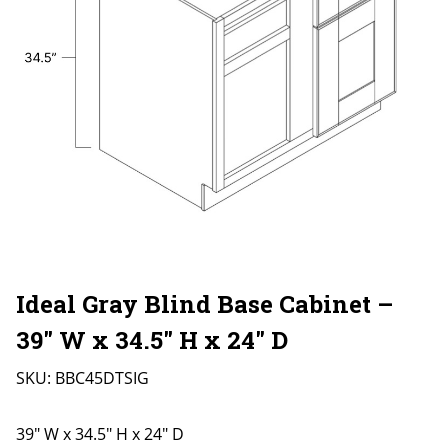
Ideal Gray Blind Base Cabinet –
39″ W x 34.5″ H x 24″ D
SKU:
BBC45DTSIG
39" W x 34.5" H x 24" D