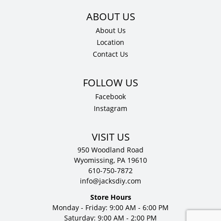
About Us
Location
Contact Us
Facebook
Instagram
VISIT US
950 Woodland Road
Wyomissing, PA 19610
610-750-7872
info@jacksdiy.com
Store Hours
Monday - Friday: 9:00 AM - 6:00 PM
Saturday: 9:00 AM - 2:00 PM