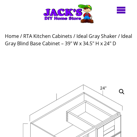
Home
/
RTA Kitchen Cabinets
/
Ideal Gray Shaker
/ Ideal
Gray Blind Base Cabinet – 39″ W x 34.5″ H x 24″ D