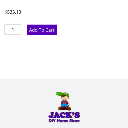
$
533.13
Ideal
Add To Cart
Gray
Blind
Base
Cabinet
-
39"
W
x
34.5"
H
x
24"
D
quantity