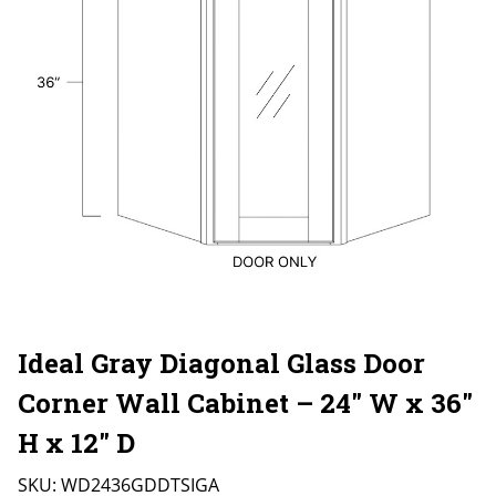
Ideal Gray Diagonal Glass Door
Corner Wall Cabinet – 24″ W x 36″
H x 12″ D
SKU:
WD2436GDDTSIGA