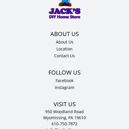
36"
H
x
12"
D
quantity
About Us
Location
Contact Us
Facebook
Instagram
VISIT US
950 Woodland Road
Wyomissing, PA 19610
610-750-7872