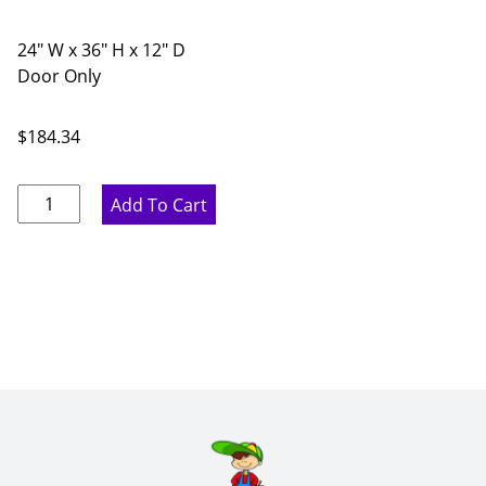
24" W x 36" H x 12" D
Door Only
$
184.34
Ideal
Add To Cart
Gray
Diagonal
Glass
Door
Corner
Wall
Cabinet
-
24"
W
x