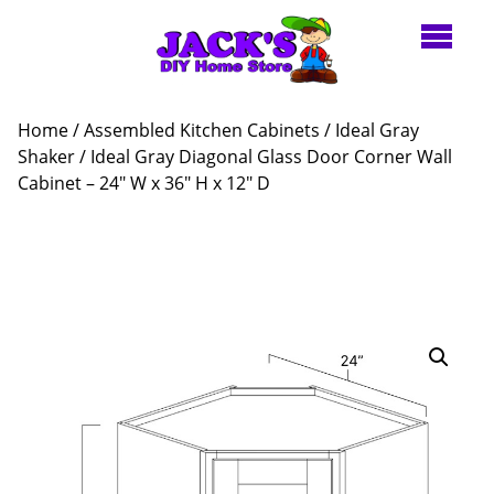
Home
/
Assembled Kitchen Cabinets
/
Ideal Gray
Shaker
/ Ideal Gray Diagonal Glass Door Corner Wall
Cabinet – 24″ W x 36″ H x 12″ D