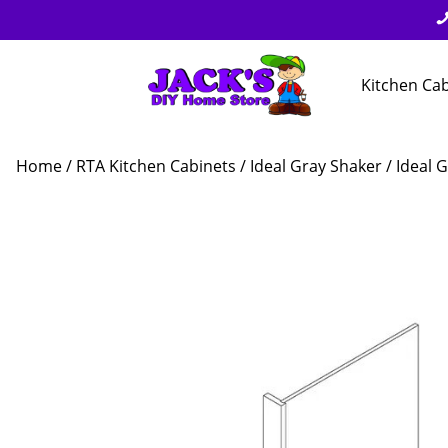
Kitchen Ca
Home
/
RTA Kitchen Cabinets
/
Ideal Gray Shaker
/ Ideal 