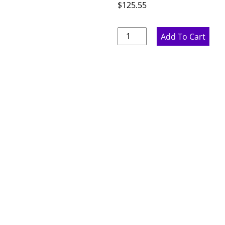
$
125.55
Ideal
Add To Cart
Gray
Dishwasher
Panel
-
3"
W
x
34.5"
H
x
24"
D
quantity