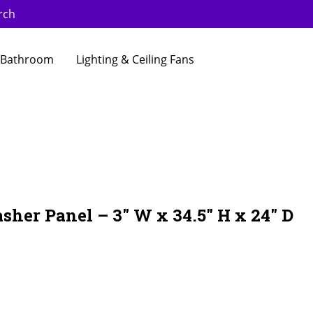
rch
Bathroom
Lighting & Ceiling Fans
sher Panel – 3″ W x 34.5″ H x 24″ D