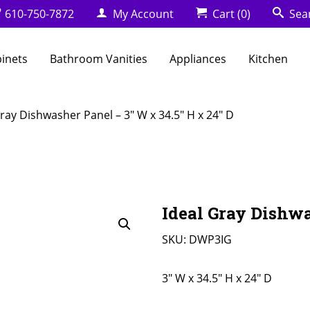
610-750-7872
My Account
Cart
(0)
Sea
binets
Bathroom Vanities
Appliances
Kitchen
Gray Dishwasher Panel – 3″ W x 34.5″ H x 24″ D
Ideal Gray Dishwa
SKU:
DWP3IG
3" W x 34.5" H x 24" D