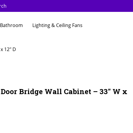
rch
Bathroom
Lighting & Ceiling Fans
 x 12″ D
 Door Bridge Wall Cabinet – 33″ W x