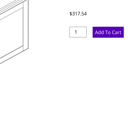
$
317.54
Ideal
Add To Cart
Gray
Double
Door
Bridge
Wall
Cabinet
-
33"
W
x
18"
H
x
12"