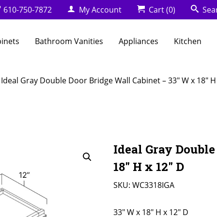
610-750-7872
My Account
Cart
(0)
Sea
binets
Bathroom Vanities
Appliances
Kitchen
 Ideal Gray Double Door Bridge Wall Cabinet – 33″ W x 18″ H
Ideal Gray Double
18″ H x 12″ D
SKU:
WC3318IGA
33" W x 18" H x 12" D