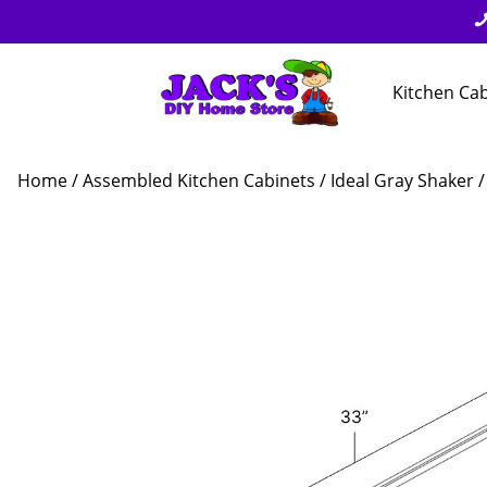
Kitchen Ca
Home
/
Assembled Kitchen Cabinets
/
Ideal Gray Shaker
/