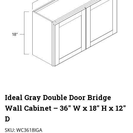
Ideal Gray Double Door Bridge
Wall Cabinet – 36″ W x 18″ H x 12″
D
SKU:
WC3618IGA