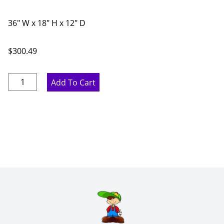
36" W x 18" H x 12" D
$
300.49
Ideal
Add To Cart
Gray
Double
Door
Bridge
Wall
Cabinet
-
36"
W
x
18"
H