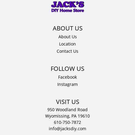
x
12"
D
quantity
About Us
Location
Contact Us
Facebook
Instagram
VISIT US
950 Woodland Road
Wyomissing, PA 19610
610-750-7872
info@jacksdiy.com