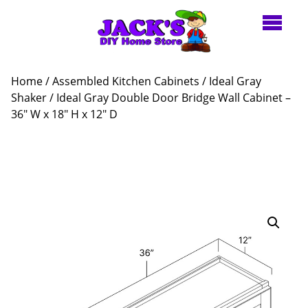
Home
/
Assembled Kitchen Cabinets
/
Ideal Gray
Shaker
/ Ideal Gray Double Door Bridge Wall Cabinet –
36″ W x 18″ H x 12″ D