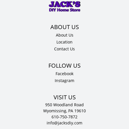
x
12"
D
quantity
About Us
Location
Contact Us
Facebook
Instagram
VISIT US
950 Woodland Road
Wyomissing, PA 19610
610-750-7872
info@jacksdiy.com