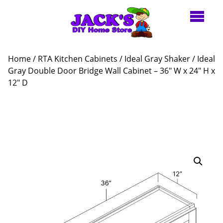
Home
/
RTA Kitchen Cabinets
/
Ideal Gray Shaker
/ Ideal
Gray Double Door Bridge Wall Cabinet – 36″ W x 24″ H x
12″ D