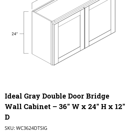
Ideal Gray Double Door Bridge
Wall Cabinet – 36″ W x 24″ H x 12″
D
SKU:
WC3624DTSIG