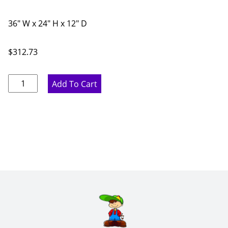
36" W x 24" H x 12" D
$
312.73
Ideal
Add To Cart
Gray
Double
Door
Bridge
Wall
Cabinet
-
36"
W
x
24"
H