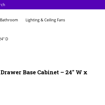
rch
Bathroom
Lighting & Ceiling Fans
24″ D
 Drawer Base Cabinet – 24″ W x