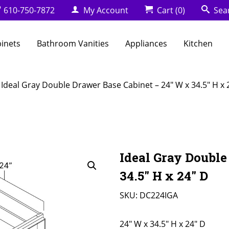
610-750-7872
My Account
Cart
(0)
Sea
binets
Bathroom Vanities
Appliances
Kitchen
 Ideal Gray Double Drawer Base Cabinet – 24″ W x 34.5″ H x 
Ideal Gray Double
34.5″ H x 24″ D
SKU:
DC224IGA
24" W x 34.5" H x 24" D