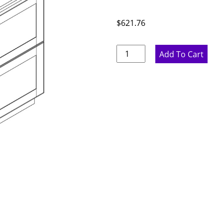
$
621.76
Ideal
Add To Cart
Gray
Double
Drawer
Base
Cabinet
-
24"
W
x
34.5"
H
x
24"
D