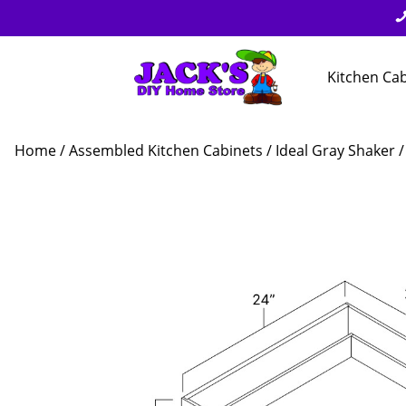
Kitchen Ca
Home
/
Assembled Kitchen Cabinets
/
Ideal Gray Shaker
/