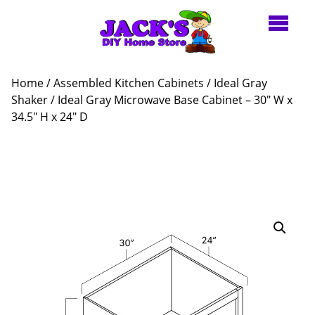
Home
/
Assembled Kitchen Cabinets
/
Ideal Gray
Shaker
/ Ideal Gray Microwave Base Cabinet – 30″ W x
34.5″ H x 24″ D