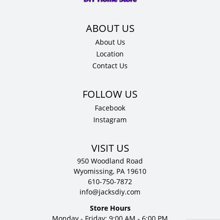
quantity
About Us
Location
Contact Us
Facebook
Instagram
VISIT US
950 Woodland Road
Wyomissing, PA 19610
610-750-7872
info@jacksdiy.com
Store Hours
Monday - Friday: 9:00 AM - 6:00 PM