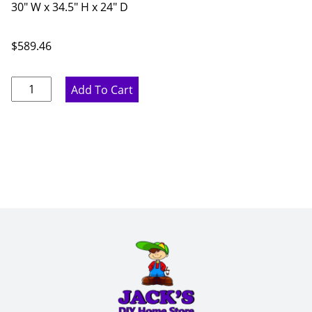
30" W x 34.5" H x 24" D
$
589.46
Ideal
Add To Cart
Gray
Microwave
Base
Cabinet
-
30"
W
x
34.5"
H
x
24"
D