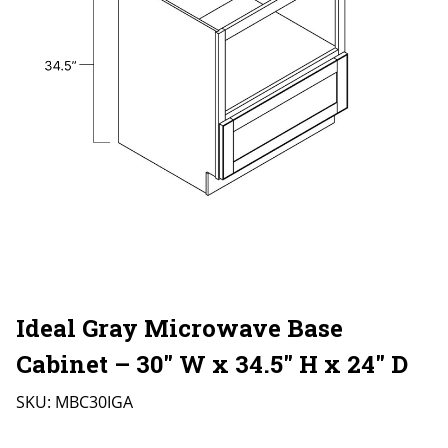
Ideal Gray Microwave Base
Cabinet – 30″ W x 34.5″ H x 24″ D
SKU:
MBC30IGA