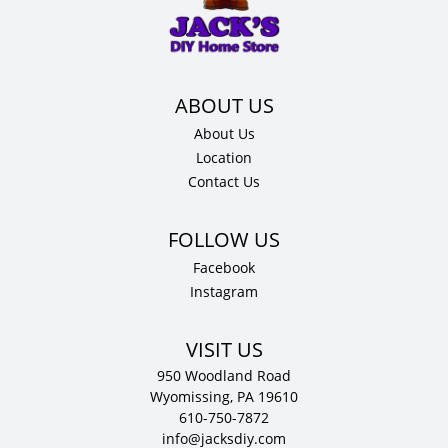
x
.75"
D
quantity
About Us
Location
Contact Us
Facebook
Instagram
VISIT US
950 Woodland Road
Wyomissing, PA 19610
610-750-7872
info@jacksdiy.com