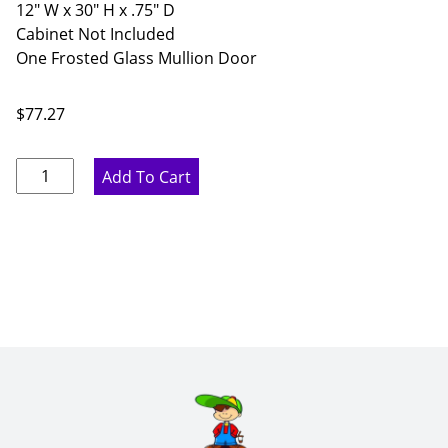
12" W x 30" H x .75" D
Cabinet Not Included
One Frosted Glass Mullion Door
$
77.27
Ideal
Add To Cart
Gray
Frosted
Glass
Mullion
Door
-
12"
W
x
30"
H