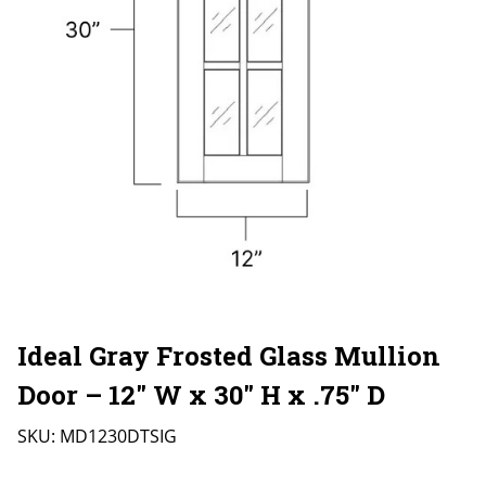
Ideal Gray Frosted Glass Mullion
Door – 12″ W x 30″ H x .75″ D
SKU:
MD1230DTSIG