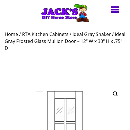
Home
/
RTA Kitchen Cabinets
/
Ideal Gray Shaker
/ Ideal
Gray Frosted Glass Mullion Door – 12″ W x 30″ H x .75″
D