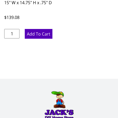
15" W x 14.75" H x .75" D
$
139.08
Ideal
Add To Cart
Gray
Mullion
Door
-
15"
W
x
14.75"
H
x
.75"
D
quantity