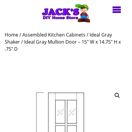
Home
/
Assembled Kitchen Cabinets
/
Ideal Gray
Shaker
/ Ideal Gray Mullion Door – 15″ W x 14.75″ H x
.75″ D