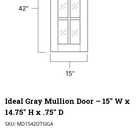
Ideal Gray Mullion Door – 15″ W x
14.75″ H x .75″ D
SKU:
MD1542DTSIGA