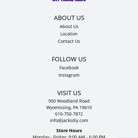
About Us
Location
Contact Us
Facebook
Instagram
VISIT US
950 Woodland Road
Wyomissing, PA 19610
610-750-7872
info@jacksdiy.com
Store Hours
Monday - Friday: 9:00 AM - 6:00 PM