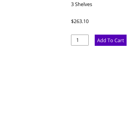
3 Shelves
$
263.10
Ideal
Add To Cart
Gray
Single
Door
Wall
Cabinet
-
12"
W
x
42"
H
x
12"