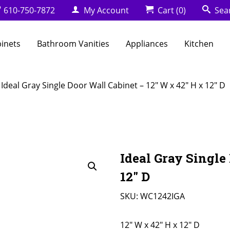
610-750-7872
My Account
Cart
(0)
Sea
binets
Bathroom Vanities
Appliances
Kitchen
 Ideal Gray Single Door Wall Cabinet – 12″ W x 42″ H x 12″ D
Ideal Gray Single
12″ D
SKU:
WC1242IGA
12" W x 42" H x 12" D