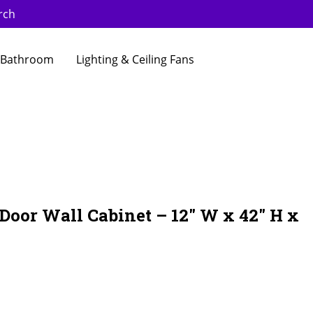
rch
Bathroom
Lighting & Ceiling Fans
 Door Wall Cabinet – 12″ W x 42″ H x