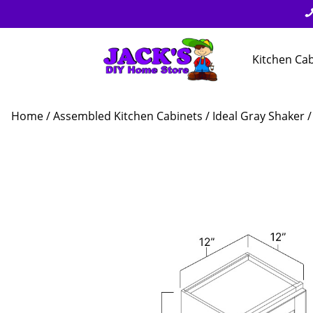
Kitchen Ca
Home
/
Assembled Kitchen Cabinets
/
Ideal Gray Shaker
/