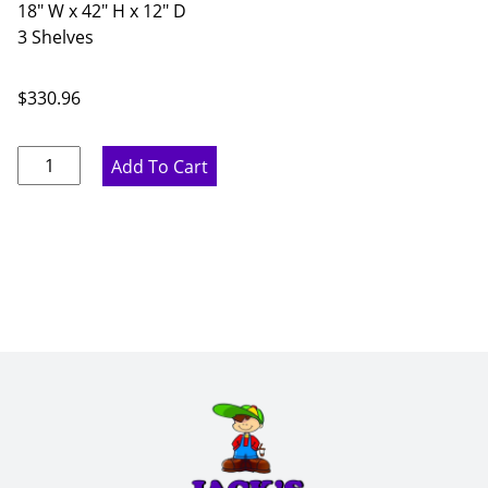
18" W x 42" H x 12" D
3 Shelves
$
330.96
Ideal
Add To Cart
Gray
Single
Door
Wall
Cabinet
-
18"
W
x
42"
H
x