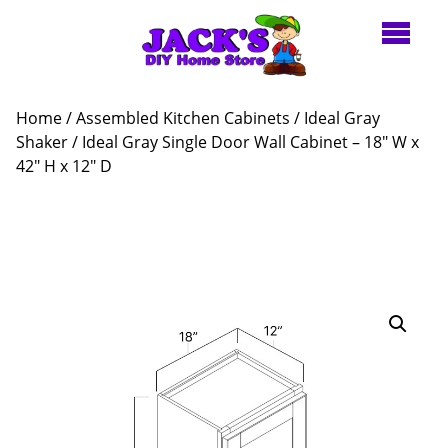
Home
/
Assembled Kitchen Cabinets
/
Ideal Gray
Shaker
/ Ideal Gray Single Door Wall Cabinet – 18″ W x
42″ H x 12″ D