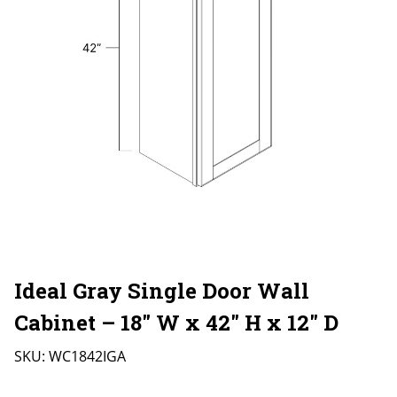
Ideal Gray Single Door Wall
Cabinet – 18″ W x 42″ H x 12″ D
SKU:
WC1842IGA