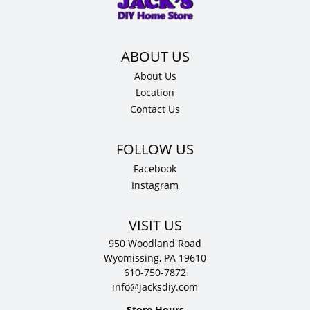
12"
D
quantity
About Us
Location
Contact Us
Facebook
Instagram
VISIT US
950 Woodland Road
Wyomissing, PA 19610
610-750-7872
info@jacksdiy.com
Store Hours