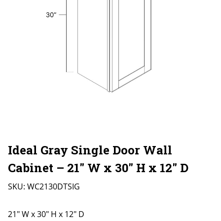
Ideal Gray Single Door Wall
Cabinet – 21″ W x 30″ H x 12″ D
SKU:
WC2130DTSIG
21" W x 30" H x 12" D