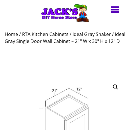
Home
/
RTA Kitchen Cabinets
/
Ideal Gray Shaker
/ Ideal
Gray Single Door Wall Cabinet – 21″ W x 30″ H x 12″ D