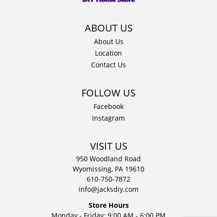
D
quantity
About Us
Location
Contact Us
Facebook
Instagram
VISIT US
950 Woodland Road
Wyomissing, PA 19610
610-750-7872
info@jacksdiy.com
Store Hours
Monday - Friday: 9:00 AM - 6:00 PM