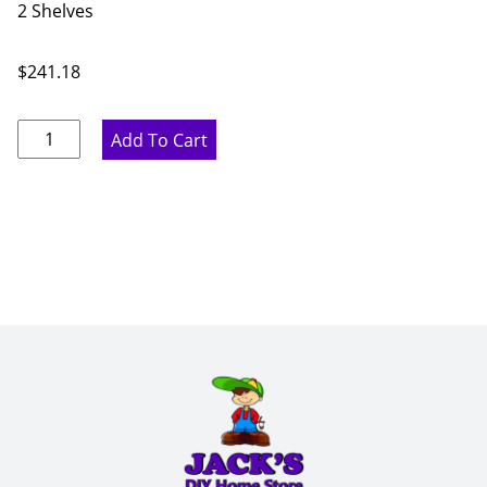
2 Shelves
$
241.18
Ideal
Add To Cart
Gray
Single
Door
Wall
Cabinet
-
21"
W
x
30"
H
x
12"