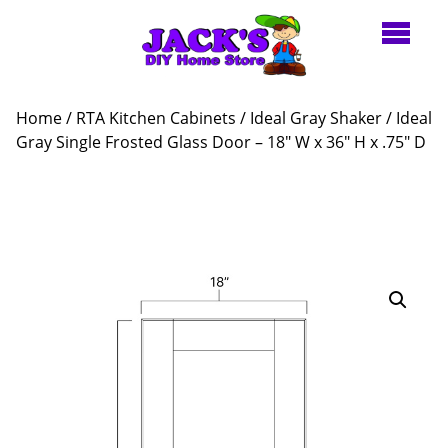
Home
/
RTA Kitchen Cabinets
/
Ideal Gray Shaker
/ Ideal
Gray Single Frosted Glass Door – 18″ W x 36″ H x .75″ D