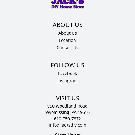
.75"
D
quantity
About Us
Location
Contact Us
Facebook
Instagram
VISIT US
950 Woodland Road
Wyomissing, PA 19610
610-750-7872
info@jacksdiy.com
Store Hours