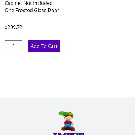
Cabinet Not Included
One Frosted Glass Door
$
209.72
Ideal
Add To Cart
Gray
Single
Frosted
Glass
Door
-
18"
W
x
36"
H
x