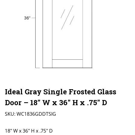
Ideal Gray Single Frosted Glass
Door – 18″ W x 36″ H x .75″ D
SKU:
WC1836GDDTSIG
18" W x 36" H x .75" D