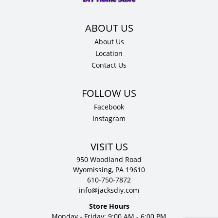
About Us
Location
Contact Us
Facebook
Instagram
VISIT US
950 Woodland Road
Wyomissing, PA 19610
610-750-7872
info@jacksdiy.com
Store Hours
Monday - Friday: 9:00 AM - 6:00 PM