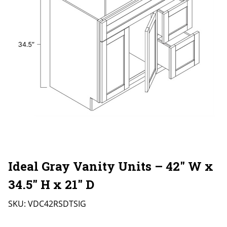
Ideal Gray Vanity Units – 42″ W x
34.5″ H x 21″ D
SKU:
VDC42RSDTSIG