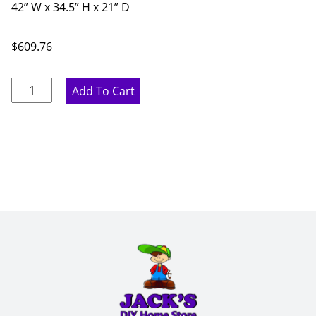
42” W x 34.5” H x 21” D
$
609.76
Ideal
Add To Cart
Gray
Vanity
Units
-
42"
W
x
34.5"
H
x
21"
D
quantity