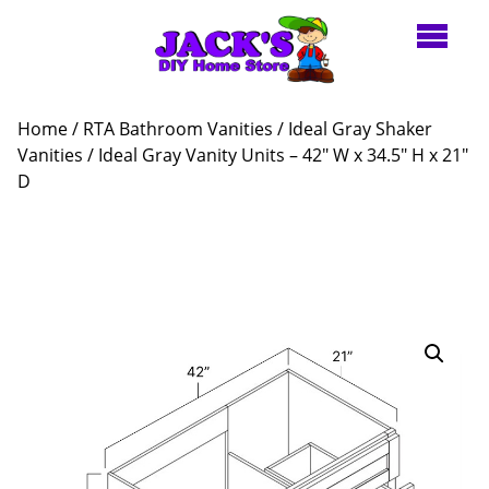
Home
/
RTA Bathroom Vanities
/
Ideal Gray Shaker
Vanities
/ Ideal Gray Vanity Units – 42″ W x 34.5″ H x 21″
D