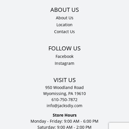
About Us
Location
Contact Us
Facebook
Instagram
VISIT US
950 Woodland Road
Wyomissing, PA 19610
610-750-7872
info@jacksdiy.com
Store Hours
Monday - Friday: 9:00 AM - 6:00 PM
Saturday: 9:00 AM - 2:00 PM