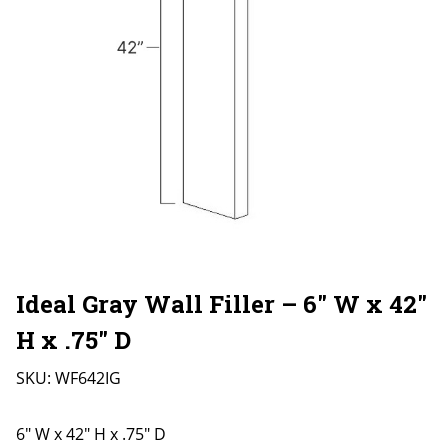
Ideal Gray Wall Filler – 6″ W x 42″
H x .75″ D
SKU:
WF642IG
6" W x 42" H x .75" D