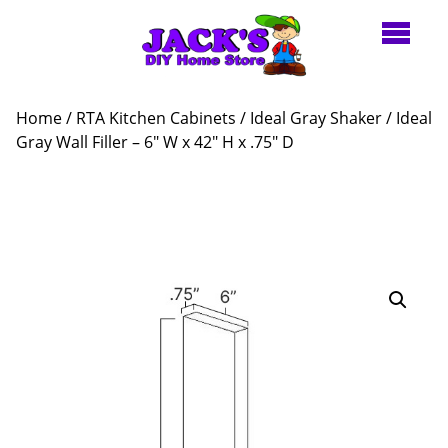
Home
/
RTA Kitchen Cabinets
/
Ideal Gray Shaker
/ Ideal
Gray Wall Filler – 6″ W x 42″ H x .75″ D