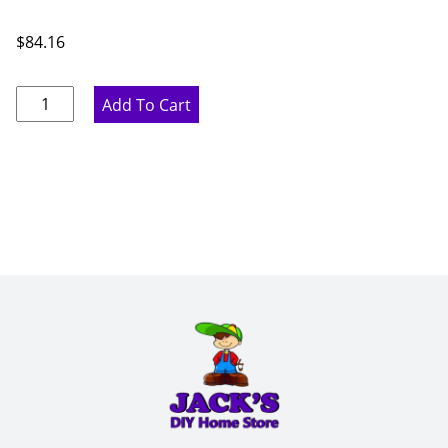
$
84.16
Ideal
Add To Cart
Gray
Wall
Filler
-
6"
W
x
42"
H
x
.75"
D
quantity