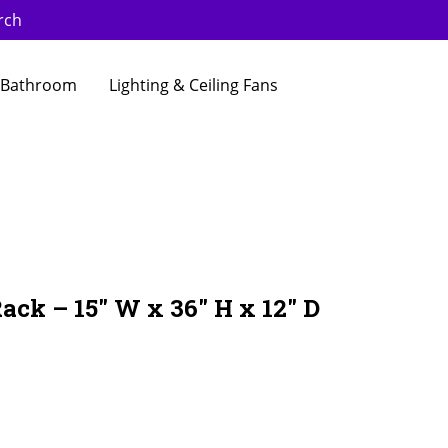
rch
Bathroom
Lighting & Ceiling Fans
ack – 15″ W x 36″ H x 12″ D