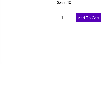
$
263.40
Ideal
Add To Cart
Gray
Wine
Rack
-
15"
W
x
36"
H
x
12"
D
quantity