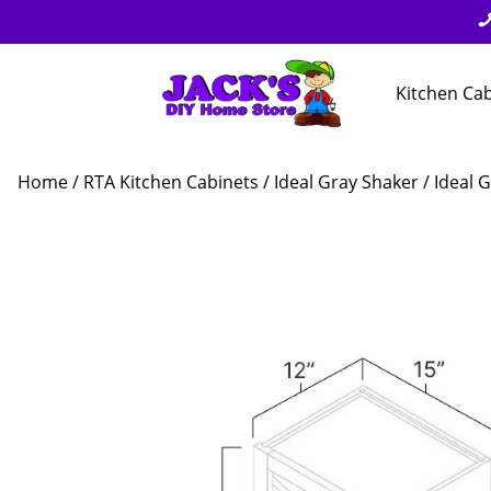
Kitchen Ca
Home
/
RTA Kitchen Cabinets
/
Ideal Gray Shaker
/ Ideal 