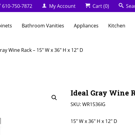
610-750-7872
My Account
Cart
(0)
Sea
binets
Bathroom Vanities
Appliances
Kitchen
Gray Wine Rack – 15″ W x 36″ H x 12″ D
Ideal Gray Wine R
SKU:
WR1536IG
15" W x 36" H x 12" D