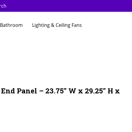
rch
Bathroom
Lighting & Ceiling Fans
End Panel – 23.75″ W x 29.25″ H x