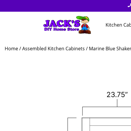
Kitchen Ca
Home
/
Assembled Kitchen Cabinets
/
Marine Blue Shake