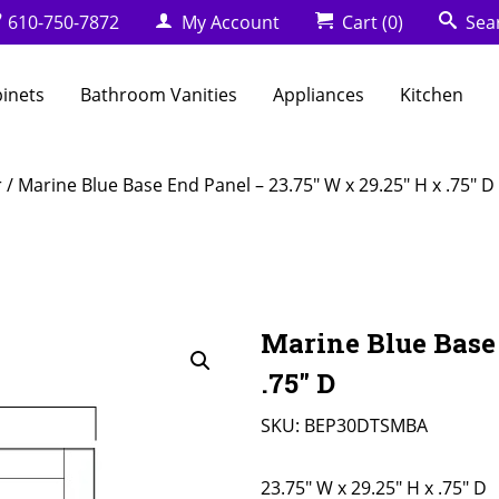
610-750-7872
My Account
Cart
(0)
Sea
binets
Bathroom Vanities
Appliances
Kitchen
r
/ Marine Blue Base End Panel – 23.75″ W x 29.25″ H x .75″ D
Marine Blue Base 
.75″ D
SKU:
BEP30DTSMBA
23.75" W x 29.25" H x .75" D