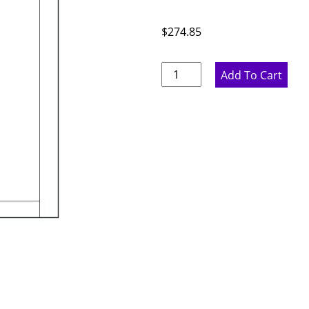
$
274.85
Marine
Add To Cart
Blue
Base
End
Panel
-
23.75"
W
x
29.25"
H
x
.75"
D
quantity