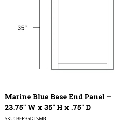
Marine Blue Base End Panel –
23.75″ W x 35″ H x .75″ D
SKU:
BEP36DTSMB