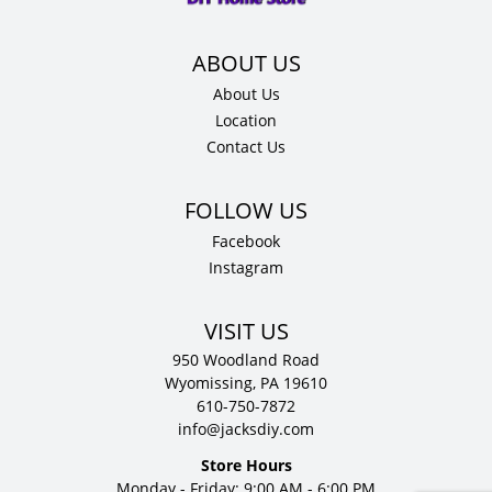
quantity
About Us
Location
Contact Us
Facebook
Instagram
VISIT US
950 Woodland Road
Wyomissing, PA 19610
610-750-7872
info@jacksdiy.com
Store Hours
Monday - Friday: 9:00 AM - 6:00 PM