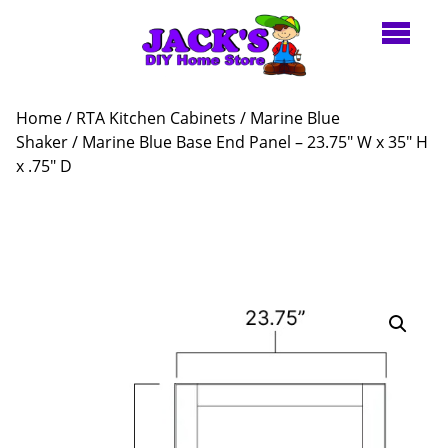
Home
/
RTA Kitchen Cabinets
/
Marine Blue
Shaker
/ Marine Blue Base End Panel – 23.75″ W x 35″ H
x .75″ D