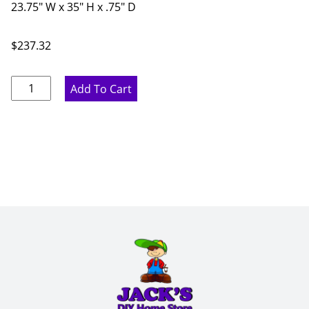
23.75" W x 35" H x .75" D
$
237.32
Marine
Add To Cart
Blue
Base
End
Panel
-
23.75"
W
x
35"
H
x
.75"
D