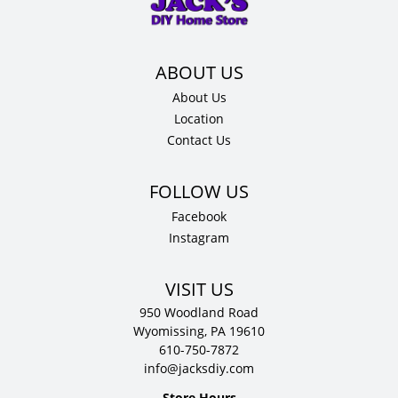
quantity
About Us
Location
Contact Us
Facebook
Instagram
VISIT US
950 Woodland Road
Wyomissing, PA 19610
610-750-7872
info@jacksdiy.com
Store Hours