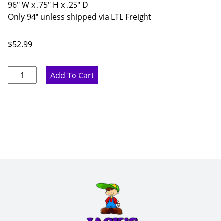
96" W x .75" H x .25" D
Only 94" unless shipped via LTL Freight
$
52.99
Marine
Add To Cart
Blue
Batten
Molding
-
96"
W
x
.75"
H
x
.25"
D