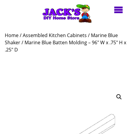
Home
/
Assembled Kitchen Cabinets
/
Marine Blue
Shaker
/ Marine Blue Batten Molding – 96″ W x .75″ H x
.25″ D