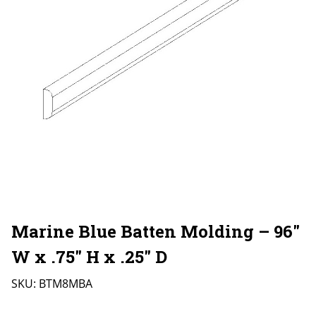
Marine Blue Batten Molding – 96″
W x .75″ H x .25″ D
SKU:
BTM8MBA