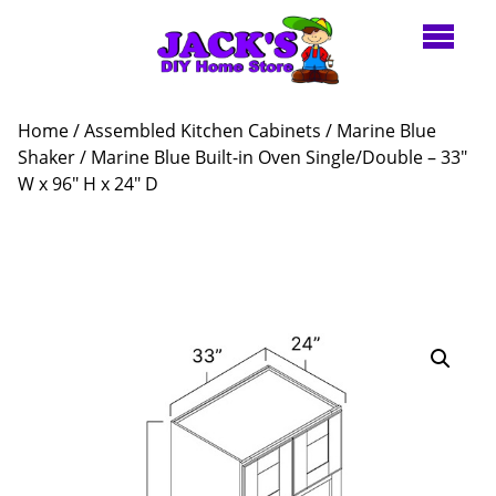
Home
/
Assembled Kitchen Cabinets
/
Marine Blue
Shaker
/ Marine Blue Built-in Oven Single/Double – 33″
W x 96″ H x 24″ D