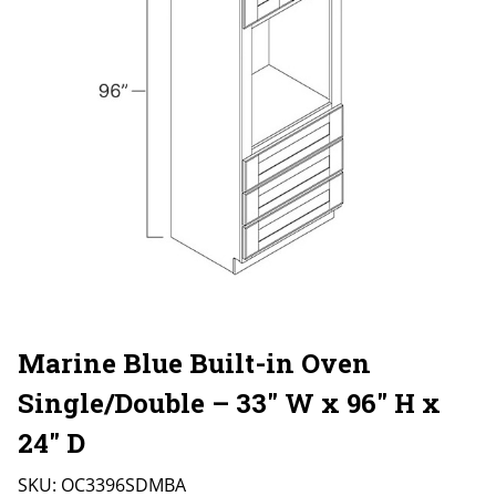
Marine Blue Built-in Oven
Single/Double – 33″ W x 96″ H x
24″ D
SKU:
OC3396SDMBA