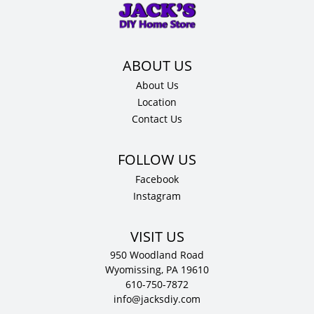
24"
D
quantity
About Us
Location
Contact Us
Facebook
Instagram
VISIT US
950 Woodland Road
Wyomissing, PA 19610
610-750-7872
info@jacksdiy.com