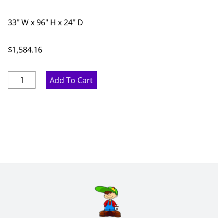
33" W x 96" H x 24" D
$
1,584.16
Marine
Add To Cart
Blue
Built-
in
Oven
Single/Double
-
33"
W
x
96"
H
x