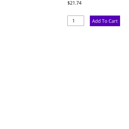
$
21.74
Marine
Add To Cart
Blue
Cabinet
Feet
-
2.25"
W
x
5"
H
x
2.25"
D
quantity