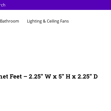
rch
Bathroom
Lighting & Ceiling Fans
et Feet – 2.25″ W x 5″ H x 2.25″ D