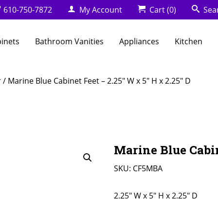
610-750-7872
My Account
Cart
(0)
Sea
binets
Bathroom Vanities
Appliances
Kitchen
r
/ Marine Blue Cabinet Feet – 2.25″ W x 5″ H x 2.25″ D
Marine Blue Cabin
SKU:
CF5MBA
2.25" W x 5" H x 2.25" D