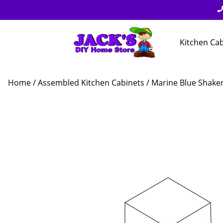
Kitchen Ca
Home
/
Assembled Kitchen Cabinets
/
Marine Blue Shake