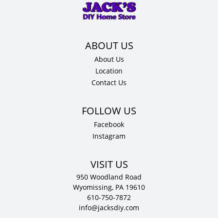
x
24"
D
quantity
About Us
Location
Contact Us
Facebook
Instagram
VISIT US
950 Woodland Road
Wyomissing, PA 19610
610-750-7872
info@jacksdiy.com