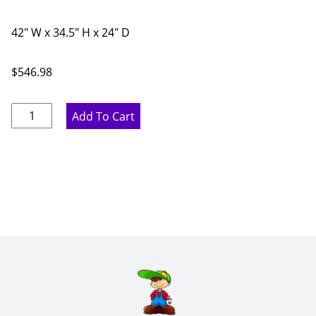
42" W x 34.5" H x 24" D
$
546.98
Marine
Add To Cart
Blue
Corner
Sink
Diagonal
Base
Cabinet
-
42"
W
x
34.5"
H