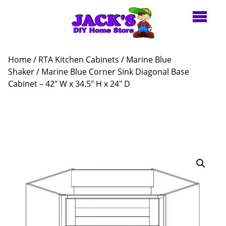
Home
/
RTA Kitchen Cabinets
/
Marine Blue
Shaker
/ Marine Blue Corner Sink Diagonal Base
Cabinet – 42″ W x 34.5″ H x 24″ D