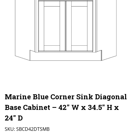
Marine Blue Corner Sink Diagonal
Base Cabinet – 42″ W x 34.5″ H x
24″ D
SKU:
SBCD42DTSMB