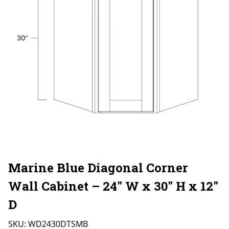
Marine Blue Diagonal Corner
Wall Cabinet – 24″ W x 30″ H x 12″
D
SKU:
WD2430DTSMB