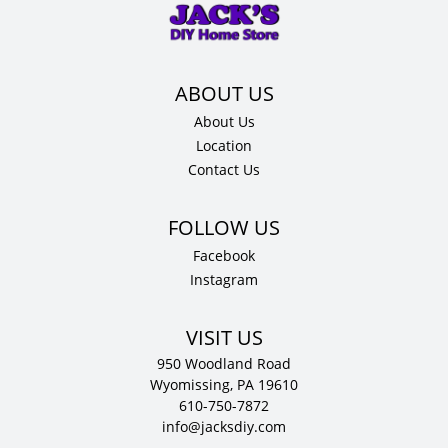
12"
D
quantity
About Us
Location
Contact Us
Facebook
Instagram
VISIT US
950 Woodland Road
Wyomissing, PA 19610
610-750-7872
info@jacksdiy.com