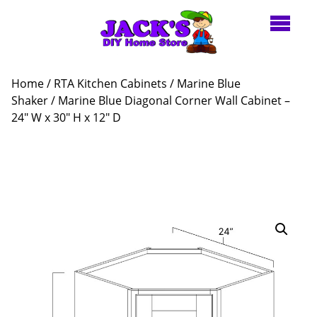
Home
/
RTA Kitchen Cabinets
/
Marine Blue
Shaker
/ Marine Blue Diagonal Corner Wall Cabinet –
24″ W x 30″ H x 12″ D