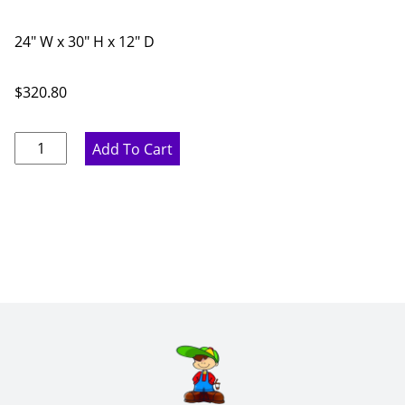
24" W x 30" H x 12" D
$
320.80
Marine
Add To Cart
Blue
Diagonal
Corner
Wall
Cabinet
-
24"
W
x
30"
H
x