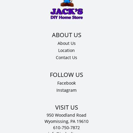
36"
H
x
12"
D
quantity
About Us
Location
Contact Us
Facebook
Instagram
VISIT US
950 Woodland Road
Wyomissing, PA 19610
610-750-7872