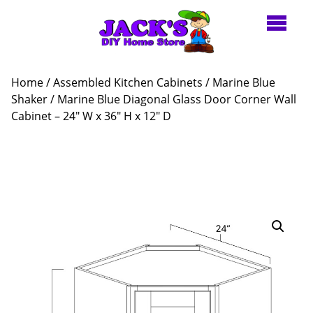
Home
/
Assembled Kitchen Cabinets
/
Marine Blue
Shaker
/ Marine Blue Diagonal Glass Door Corner Wall
Cabinet – 24″ W x 36″ H x 12″ D