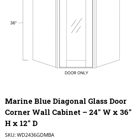
Marine Blue Diagonal Glass Door
Corner Wall Cabinet – 24″ W x 36″
H x 12″ D
SKU:
WD2436GDMBA