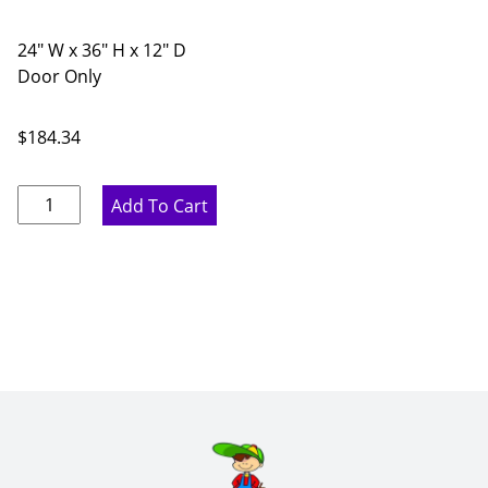
24" W x 36" H x 12" D
Door Only
$
184.34
Marine
Add To Cart
Blue
Diagonal
Glass
Door
Corner
Wall
Cabinet
-
24"
W
x