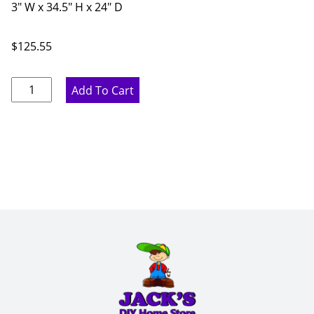
3" W x 34.5" H x 24" D
$
125.55
Marine
Add To Cart
Blue
Dishwasher
Panel
-
3"
W
x
34.5"
H
x
24"
D
quantity