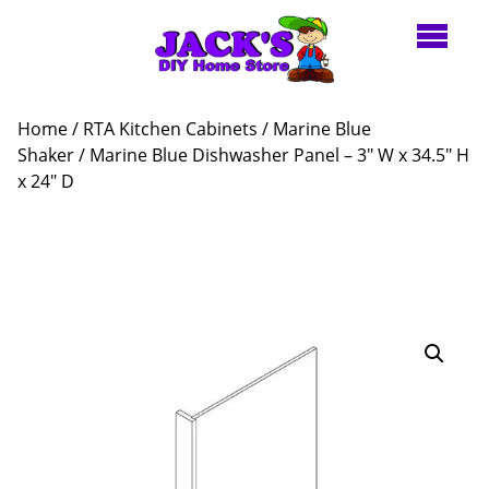
Home
/
RTA Kitchen Cabinets
/
Marine Blue
Shaker
/ Marine Blue Dishwasher Panel – 3″ W x 34.5″ H
x 24″ D