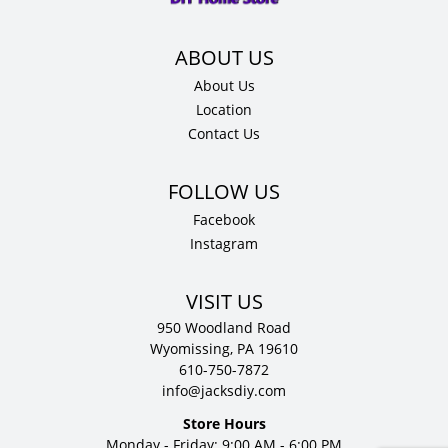
About Us
Location
Contact Us
Facebook
Instagram
VISIT US
950 Woodland Road
Wyomissing, PA 19610
610-750-7872
info@jacksdiy.com
Store Hours
Monday - Friday: 9:00 AM - 6:00 PM