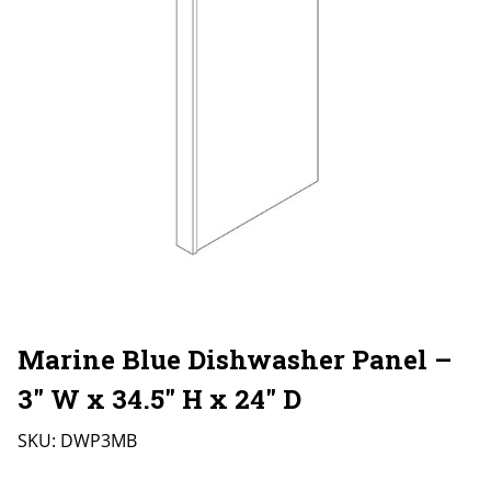
Marine Blue Dishwasher Panel –
3″ W x 34.5″ H x 24″ D
SKU:
DWP3MB