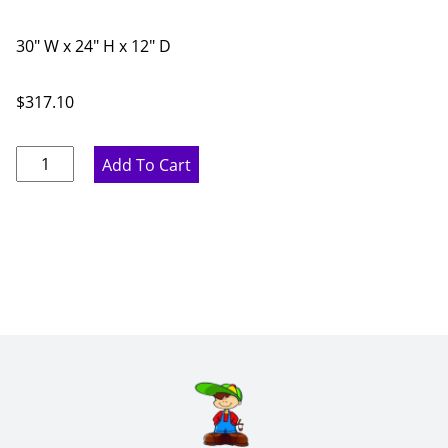
30" W x 24" H x 12" D
$
317.10
Marine
Add To Cart
Blue
Double
Door
Bridge
Wall
Cabinet
-
30"
W
x
24"
H