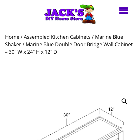
Home
/
Assembled Kitchen Cabinets
/
Marine Blue
Shaker
/ Marine Blue Double Door Bridge Wall Cabinet
– 30″ W x 24″ H x 12″ D