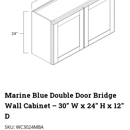
Marine Blue Double Door Bridge
Wall Cabinet – 30″ W x 24″ H x 12″
D
SKU:
WC3024MBA