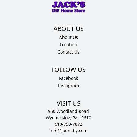
x
12"
D
quantity
About Us
Location
Contact Us
Facebook
Instagram
VISIT US
950 Woodland Road
Wyomissing, PA 19610
610-750-7872
info@jacksdiy.com