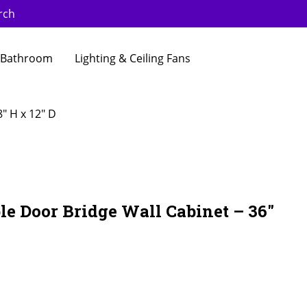
rch
Bathroom
Lighting & Ceiling Fans
″ H x 12″ D
e Door Bridge Wall Cabinet – 36″