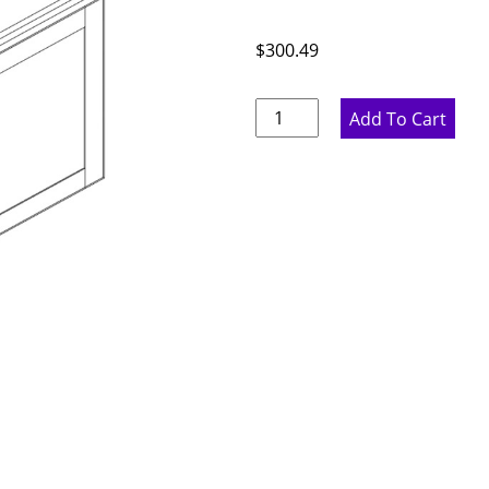
$
300.49
Marine
Add To Cart
Blue
Double
Door
Bridge
Wall
Cabinet
-
36"
W
x
18"
H
x
12"