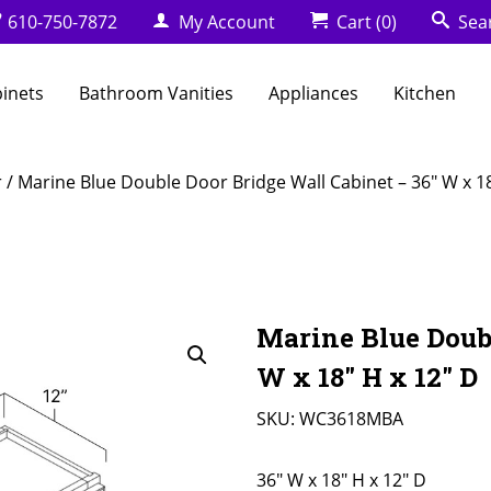
610-750-7872
My Account
Cart
(0)
Sea
binets
Bathroom Vanities
Appliances
Kitchen
r
/ Marine Blue Double Door Bridge Wall Cabinet – 36″ W x 18
Marine Blue Doubl
W x 18″ H x 12″ D
SKU:
WC3618MBA
36" W x 18" H x 12" D