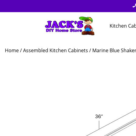
Kitchen Ca
Home
/
Assembled Kitchen Cabinets
/
Marine Blue Shake