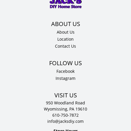
12"
D
quantity
About Us
Location
Contact Us
Facebook
Instagram
VISIT US
950 Woodland Road
Wyomissing, PA 19610
610-750-7872
info@jacksdiy.com
Store Hours