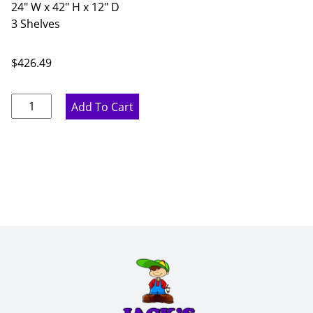
24" W x 42" H x 12" D
3 Shelves
$
426.49
Marine
Add To Cart
Blue
Double
Door
Wall
Cabinet
-
24"
W
x
42"
H
x