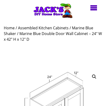
Home
/
Assembled Kitchen Cabinets
/
Marine Blue
Shaker
/ Marine Blue Double Door Wall Cabinet – 24″ W
x 42″ H x 12″ D