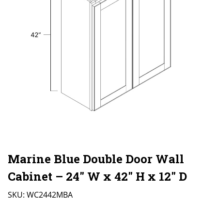
Marine Blue Double Door Wall
Cabinet – 24″ W x 42″ H x 12″ D
SKU:
WC2442MBA