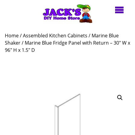
Home
/
Assembled Kitchen Cabinets
/
Marine Blue
Shaker
/ Marine Blue Fridge Panel with Return – 30″ W x
96″ H x 1.5″ D