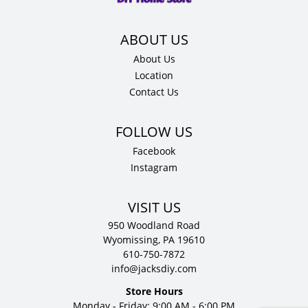
D
quantity
About Us
Location
Contact Us
Facebook
Instagram
VISIT US
950 Woodland Road
Wyomissing, PA 19610
610-750-7872
info@jacksdiy.com
Store Hours
Monday - Friday: 9:00 AM - 6:00 PM