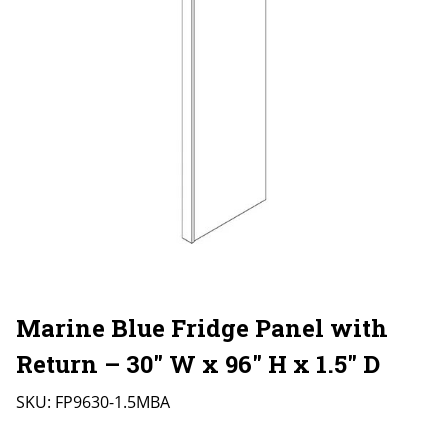
Marine Blue Fridge Panel with
Return – 30″ W x 96″ H x 1.5″ D
SKU:
FP9630-1.5MBA