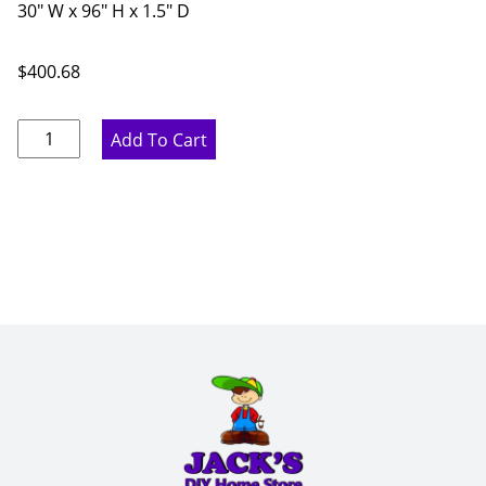
30" W x 96" H x 1.5" D
$
400.68
Marine
Add To Cart
Blue
Fridge
Panel
with
Return
-
30"
W
x
96"
H
x
1.5"