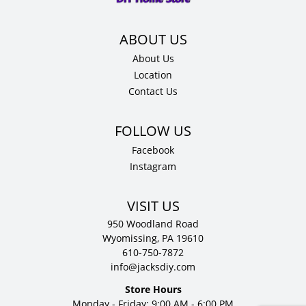
About Us
Location
Contact Us
Facebook
Instagram
VISIT US
950 Woodland Road
Wyomissing, PA 19610
610-750-7872
info@jacksdiy.com
Store Hours
Monday - Friday: 9:00 AM - 6:00 PM