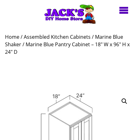
Home
/
Assembled Kitchen Cabinets
/
Marine Blue
Shaker
/ Marine Blue Pantry Cabinet – 18″ W x 96″ H x
24″ D