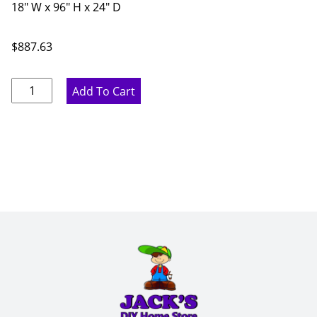
18" W x 96" H x 24" D
$
887.63
Marine
Add To Cart
Blue
Pantry
Cabinet
-
18"
W
x
96"
H
x
24"
D
quantity