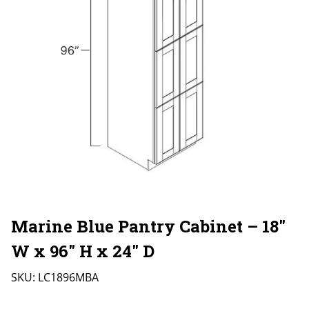
Marine Blue Pantry Cabinet – 18″
W x 96″ H x 24″ D
SKU:
LC1896MBA