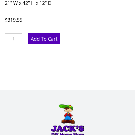
21" W x 42" H x 12" D
$
319.55
Marine
Add To Cart
Blue
Single
Glass
Door
-
21"
W
x
42"
H
x
12"
D