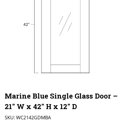
Marine Blue Single Glass Door –
21″ W x 42″ H x 12″ D
SKU:
WC2142GDMBA