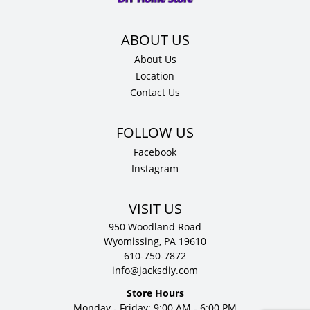
quantity
About Us
Location
Contact Us
Facebook
Instagram
VISIT US
950 Woodland Road
Wyomissing, PA 19610
610-750-7872
info@jacksdiy.com
Store Hours
Monday - Friday: 9:00 AM - 6:00 PM