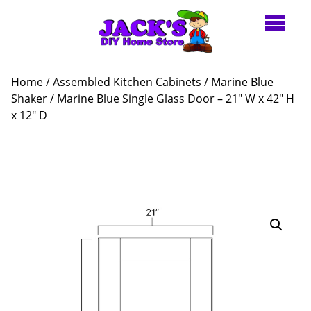
Home
/
Assembled Kitchen Cabinets
/
Marine Blue
Shaker
/ Marine Blue Single Glass Door – 21″ W x 42″ H
x 12″ D