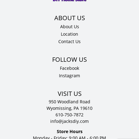
D
quantity
About Us
Location
Contact Us
Facebook
Instagram
VISIT US
950 Woodland Road
Wyomissing, PA 19610
610-750-7872
info@jacksdiy.com
Store Hours
Monday - Friday: 9:00 AM - 6:00 PM