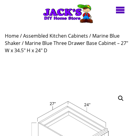
Home
/
Assembled Kitchen Cabinets
/
Marine Blue
Shaker
/ Marine Blue Three Drawer Base Cabinet – 27″
W x 34.5″ H x 24″ D