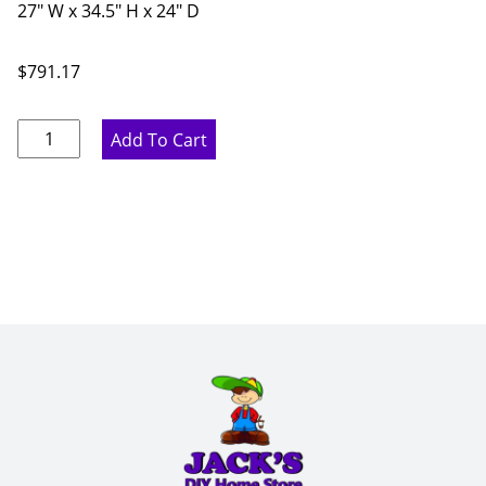
27" W x 34.5" H x 24" D
$
791.17
Marine
Add To Cart
Blue
Three
Drawer
Base
Cabinet
-
27"
W
x
34.5"
H
x
24"