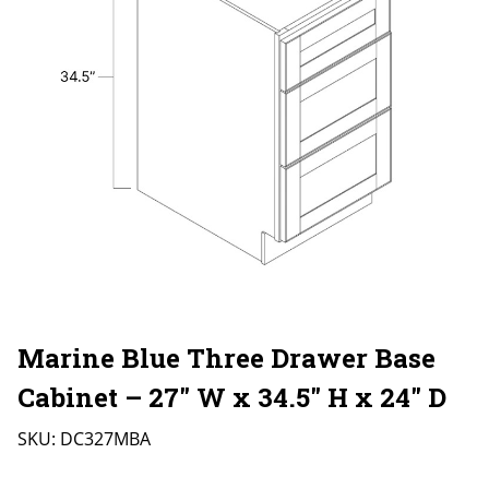
Marine Blue Three Drawer Base
Cabinet – 27″ W x 34.5″ H x 24″ D
SKU:
DC327MBA