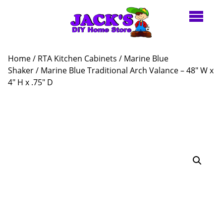
Home
/
RTA Kitchen Cabinets
/
Marine Blue
Shaker
/ Marine Blue Traditional Arch Valance – 48″ W x
4″ H x .75″ D