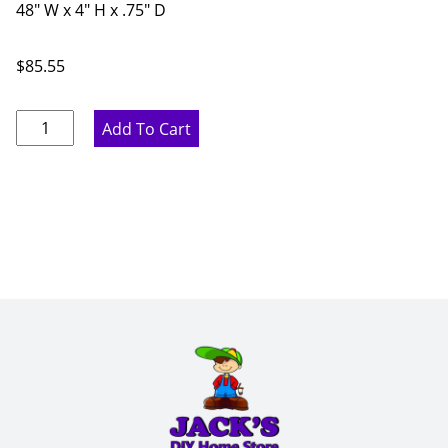
48" W x 4" H x .75" D
$
85.55
Marine
Add To Cart
Blue
Traditional
Arch
Valance
-
48"
W
x
4"
H
x
.75"
D