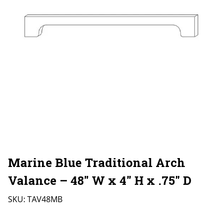
Marine Blue Traditional Arch
Valance – 48″ W x 4″ H x .75″ D
SKU:
TAV48MB