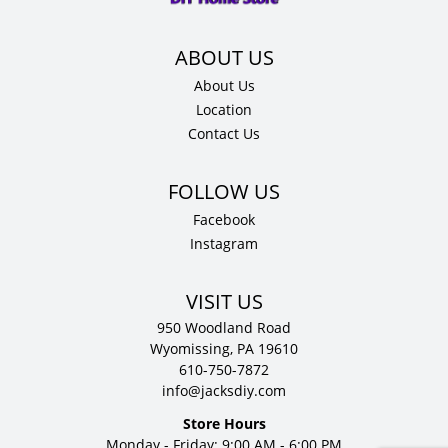
quantity
About Us
Location
Contact Us
Facebook
Instagram
VISIT US
950 Woodland Road
Wyomissing, PA 19610
610-750-7872
info@jacksdiy.com
Store Hours
Monday - Friday: 9:00 AM - 6:00 PM