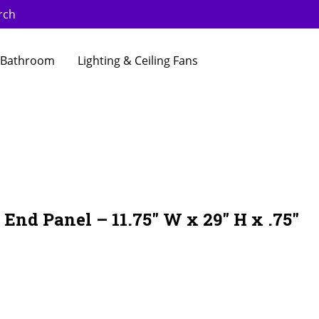
rch
Bathroom
Lighting & Ceiling Fans
End Panel – 11.75″ W x 29″ H x .75″