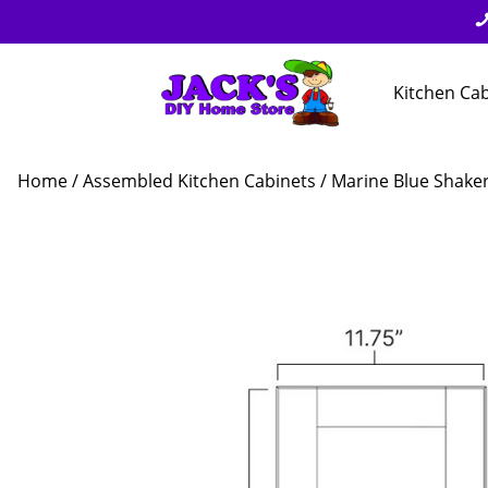
Kitchen Ca
Home
/
Assembled Kitchen Cabinets
/
Marine Blue Shake