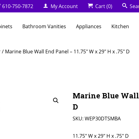
610-750-7872
My Account
Cart
(0)
Sea
binets
Bathroom Vanities
Appliances
Kitchen
r
/ Marine Blue Wall End Panel – 11.75″ W x 29″ H x .75″ D
Marine Blue Wall 
D
SKU:
WEP30DTSMBA
11.75" W x 29" H x .75" D