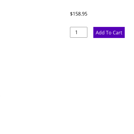
$
158.95
Marine
Add To Cart
Blue
Wall
End
Panel
-
11.75"
W
x
29"
H
x
.75"
D
quantity