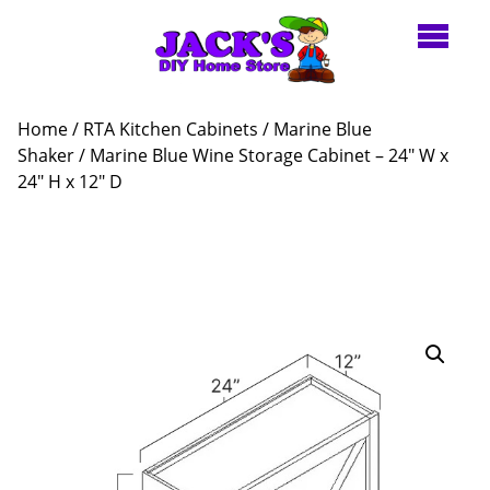
Home
/
RTA Kitchen Cabinets
/
Marine Blue
Shaker
/ Marine Blue Wine Storage Cabinet – 24″ W x
24″ H x 12″ D