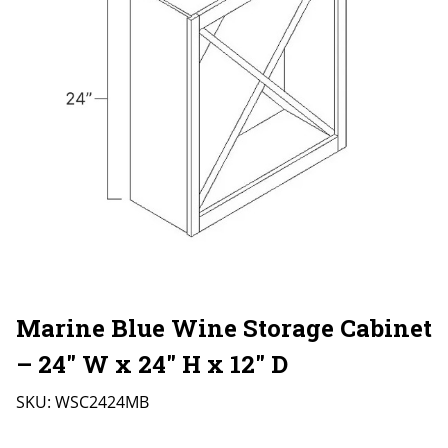
Marine Blue Wine Storage Cabinet
– 24″ W x 24″ H x 12″ D
SKU:
WSC2424MB