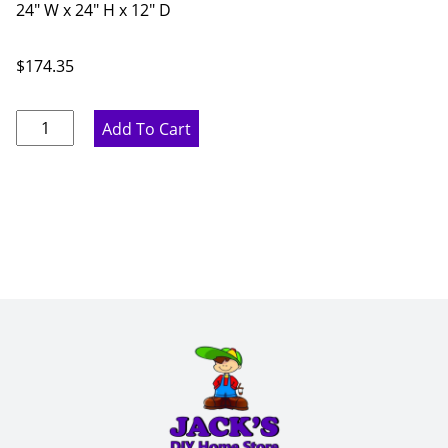
24" W x 24" H x 12" D
$
174.35
Marine
Add To Cart
Blue
Wine
Storage
Cabinet
-
24"
W
x
24"
H
x
12"
D