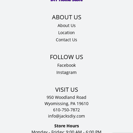
quantity
About Us
Location
Contact Us
Facebook
Instagram
VISIT US
950 Woodland Road
Wyomissing, PA 19610
610-750-7872
info@jacksdiy.com
Store Hours
Monday - Friday: 9:00 AM - 6:00 PM