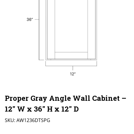
Proper Gray Angle Wall Cabinet –
12″ W x 36″ H x 12″ D
SKU:
AW1236DTSPG