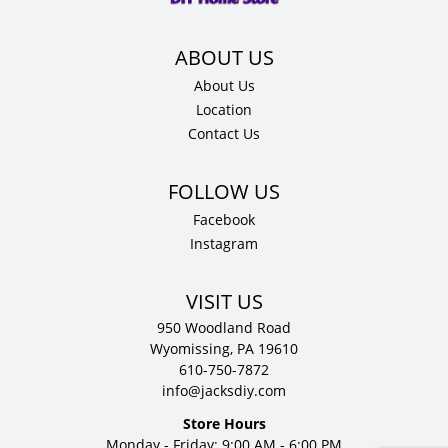
quantity
About Us
Location
Contact Us
Facebook
Instagram
VISIT US
950 Woodland Road
Wyomissing, PA 19610
610-750-7872
info@jacksdiy.com
Store Hours
Monday - Friday: 9:00 AM - 6:00 PM