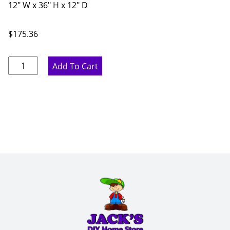
12" W x 36" H x 12" D
$
175.36
Proper
Add To Cart
Gray
Angle
Wall
Cabinet
-
12"
W
x
36"
H
x
12"
D