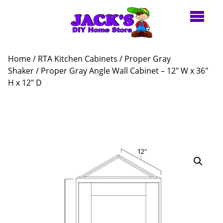
Home
/
RTA Kitchen Cabinets
/
Proper Gray
Shaker
/ Proper Gray Angle Wall Cabinet – 12″ W x 36″
H x 12″ D