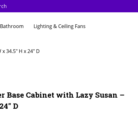
rch
Bathroom
Lighting & Ceiling Fans
x 34.5″ H x 24″ D
er Base Cabinet with Lazy Susan –
24″ D