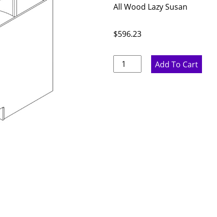
All Wood Lazy Susan
$
596.23
Proper
Add To Cart
Gray
Corner
Base
Cabinet
with
Lazy
Susan
-
36"
W
x
34.5"
H