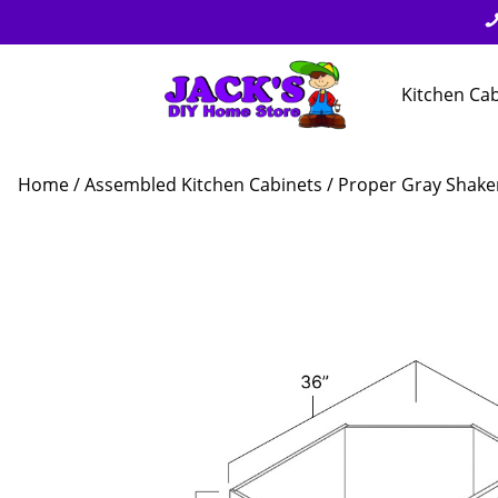
Kitchen Ca
Home
/
Assembled Kitchen Cabinets
/
Proper Gray Shake