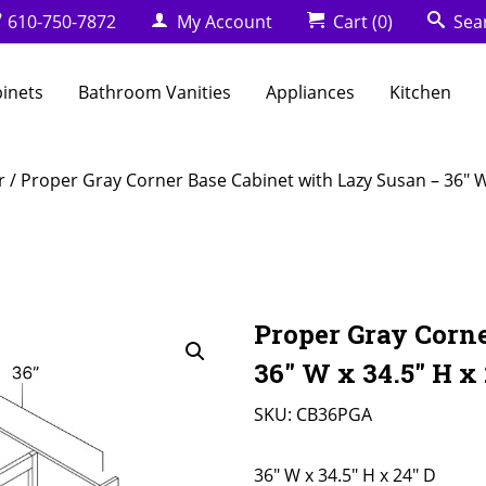
610-750-7872
My Account
Cart
(0)
Sea
binets
Bathroom Vanities
Appliances
Kitchen
r
/ Proper Gray Corner Base Cabinet with Lazy Susan – 36″ W 
Proper Gray Corn
36″ W x 34.5″ H x 
SKU:
CB36PGA
36" W x 34.5" H x 24" D