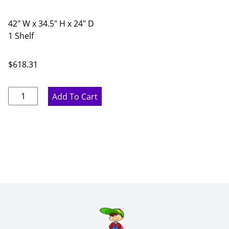
42" W x 34.5" H x 24" D
1 Shelf
$
618.31
Proper
Add To Cart
Gray
Corner
Diagonal
Base
Cabinet
with
Shelf
-
42"
W
x