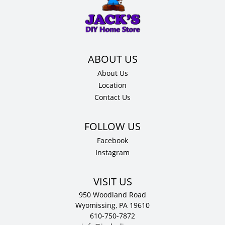
34.5"
H
x
24"
D
quantity
About Us
Location
Contact Us
Facebook
Instagram
VISIT US
950 Woodland Road
Wyomissing, PA 19610
610-750-7872