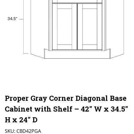
Proper Gray Corner Diagonal Base
Cabinet with Shelf – 42″ W x 34.5″
H x 24″ D
SKU:
CBD42PGA