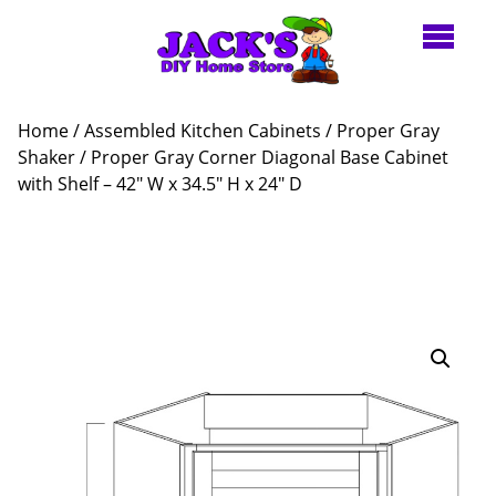
Home
/
Assembled Kitchen Cabinets
/
Proper Gray
Shaker
/ Proper Gray Corner Diagonal Base Cabinet
with Shelf – 42″ W x 34.5″ H x 24″ D