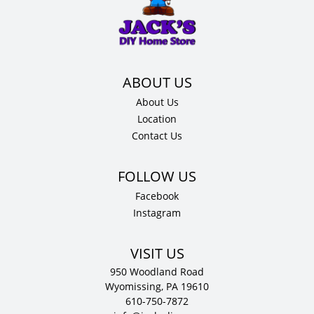
42"
H
x
15"
D
quantity
About Us
Location
Contact Us
Facebook
Instagram
VISIT US
950 Woodland Road
Wyomissing, PA 19610
610-750-7872