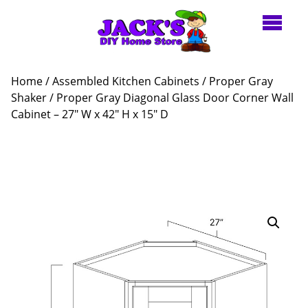
Home
/
Assembled Kitchen Cabinets
/
Proper Gray
Shaker
/ Proper Gray Diagonal Glass Door Corner Wall
Cabinet – 27″ W x 42″ H x 15″ D