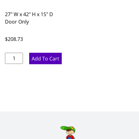
27" W x 42" H x 15" D
Door Only
$
208.73
Proper
Add To Cart
Gray
Diagonal
Glass
Door
Corner
Wall
Cabinet
-
27"
W
x