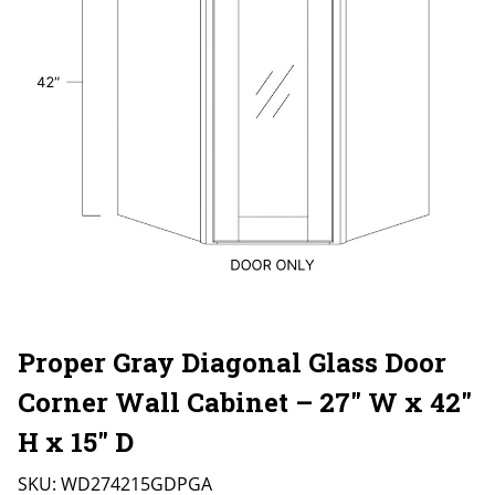
Proper Gray Diagonal Glass Door
Corner Wall Cabinet – 27″ W x 42″
H x 15″ D
SKU:
WD274215GDPGA