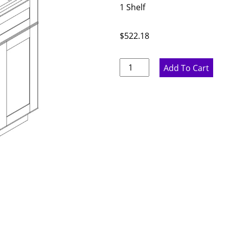
1 Shelf
$
522.18
Proper
Add To Cart
Gray
Double
Door
Base
Cabinet
-
30"
W
x
34.5"
H
x
24"