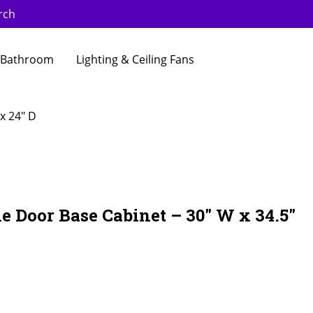
rch
Bathroom
Lighting & Ceiling Fans
x 24″ D
e Door Base Cabinet – 30″ W x 34.5″