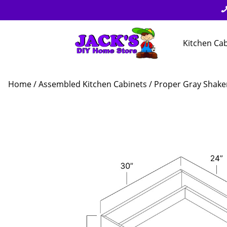
Kitchen Ca
Home
/
Assembled Kitchen Cabinets
/
Proper Gray Shake