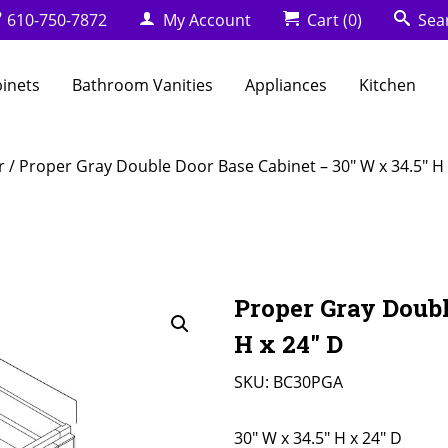
610-750-7872
My Account
Cart
(0)
Sea
binets
Bathroom Vanities
Appliances
Kitchen
r
/ Proper Gray Double Door Base Cabinet – 30″ W x 34.5″ H 
Proper Gray Doubl
H x 24″ D
SKU:
BC30PGA
30" W x 34.5" H x 24" D