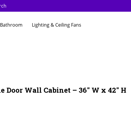
rch
Bathroom
Lighting & Ceiling Fans
e Door Wall Cabinet – 36″ W x 42″ H