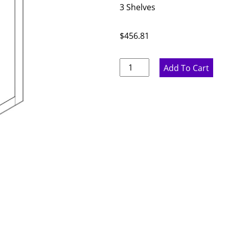
3 Shelves
$
456.81
Proper
Add To Cart
Gray
Double
Door
Wall
Cabinet
-
36"
W
x
42"
H
x
12"