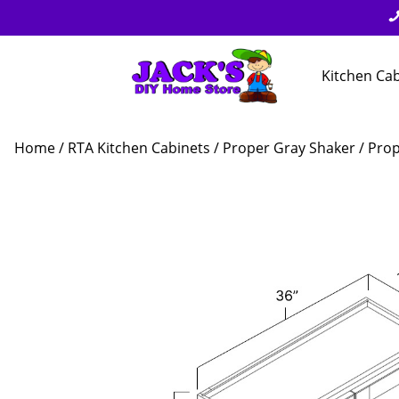
Kitchen Ca
Home
/
RTA Kitchen Cabinets
/
Proper Gray Shaker
/ Prop