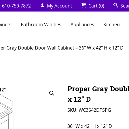
610-750-7872
My Account
Cart
(0)
Sea
binets
Bathroom Vanities
Appliances
Kitchen
er Gray Double Door Wall Cabinet – 36″ W x 42″ H x 12″ D
Proper Gray Doubl
x 12″ D
SKU:
WC3642DTSPG
36" W x 42" H x 12" D