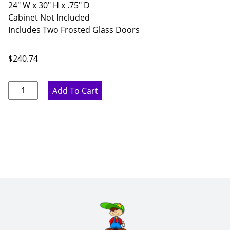
24" W x 30" H x .75" D
Cabinet Not Included
Includes Two Frosted Glass Doors
$
240.74
Proper
Add To Cart
Gray
Frosted
Double
Glass
Doors
-
24"
W
x
30"
H