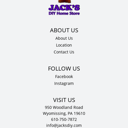
x
.75"
D
quantity
About Us
Location
Contact Us
Facebook
Instagram
VISIT US
950 Woodland Road
Wyomissing, PA 19610
610-750-7872
info@jacksdiy.com