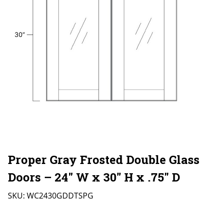
Proper Gray Frosted Double Glass
Doors – 24″ W x 30″ H x .75″ D
SKU:
WC2430GDDTSPG