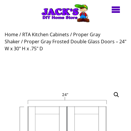
Home
/
RTA Kitchen Cabinets
/
Proper Gray
Shaker
/ Proper Gray Frosted Double Glass Doors – 24″
W x 30″ H x .75″ D