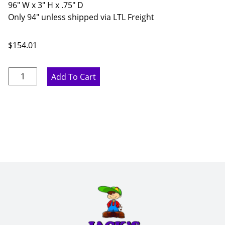
96" W x 3" H x .75" D
Only 94" unless shipped via LTL Freight
$
154.01
Proper
Add To Cart
Gray
Flat
Crown
Molding
-
96"
W
x
3"
H
x
.75"