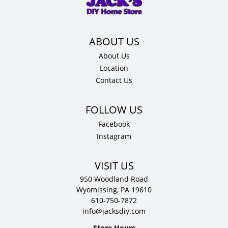
D
quantity
About Us
Location
Contact Us
Facebook
Instagram
VISIT US
950 Woodland Road
Wyomissing, PA 19610
610-750-7872
info@jacksdiy.com
Store Hours