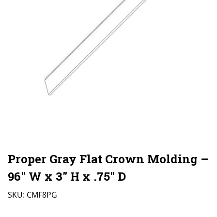
Proper Gray Flat Crown Molding –
96″ W x 3″ H x .75″ D
SKU:
CMF8PG