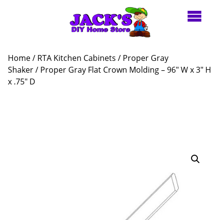
Home
/
RTA Kitchen Cabinets
/
Proper Gray
Shaker
/ Proper Gray Flat Crown Molding – 96″ W x 3″ H
x .75″ D