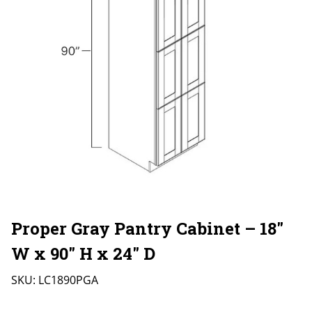
Proper Gray Pantry Cabinet – 18″
W x 90″ H x 24″ D
SKU:
LC1890PGA