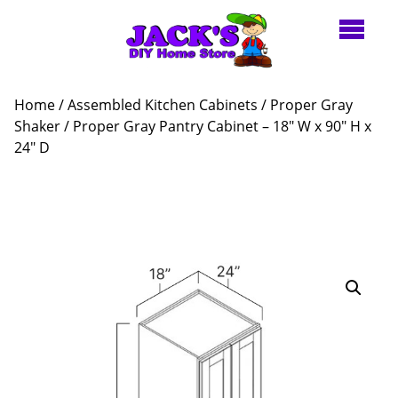
Home
/
Assembled Kitchen Cabinets
/
Proper Gray
Shaker
/ Proper Gray Pantry Cabinet – 18″ W x 90″ H x
24″ D