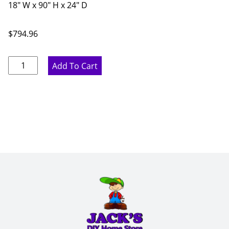
18" W x 90" H x 24" D
$
794.96
Proper
Add To Cart
Gray
Pantry
Cabinet
-
18"
W
x
90"
H
x
24"
D
quantity