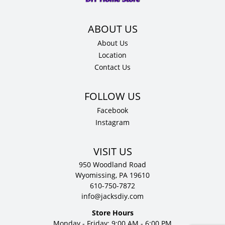
About Us
Location
Contact Us
Facebook
Instagram
VISIT US
950 Woodland Road
Wyomissing, PA 19610
610-750-7872
info@jacksdiy.com
Store Hours
Monday - Friday: 9:00 AM - 6:00 PM